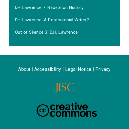
DH Lawrence 7. Reception History
DH Lawrence: A Postcolonial Writer?
Out of Silence 3: D.H. Lawrence
About
|
Accessibility
|
Legal Notice
|
Privacy