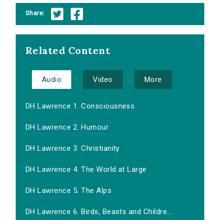
Share:
Related Content
Audio
Video
More
DH Lawrence 1. Consciousness
DH Lawrence 2. Humour
DH Lawrence 3. Christianity
DH Lawrence 4. The World at Large
DH Lawrence 5. The Alps
DH Lawrence 6. Birds, Beasts and Childre...