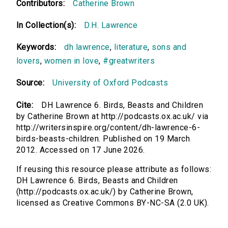
Contributors:
Catherine Brown
In Collection(s):
D.H. Lawrence
Keywords:
dh lawrence
,
literature
,
sons and
lovers
,
women in love
,
#greatwriters
Source:
University of Oxford Podcasts
Cite:
DH Lawrence 6. Birds, Beasts and Children
by Catherine Brown at http://podcasts.ox.ac.uk/ via
http://writersinspire.org/content/dh-lawrence-6-
birds-beasts-children. Published on 19 March
2012. Accessed on 17 June 2026.
If reusing this resource please attribute as follows:
DH Lawrence 6. Birds, Beasts and Children
(http://podcasts.ox.ac.uk/) by Catherine Brown,
licensed as Creative Commons BY-NC-SA (2.0 UK).