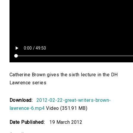
Catherine Brown gives the sixth lecture in the DH
Lawrence series
Download:
2012-02-22-great-writers-brown-
lawrence-6.mp4
Video (351.91 MB)
Date Published:
19 March 2012