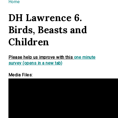
You are here
Home
DH Lawrence 6.
Birds, Beasts and
Children
Please help us improve with this
one minute
survey (opens in a new tab)
Media Files: