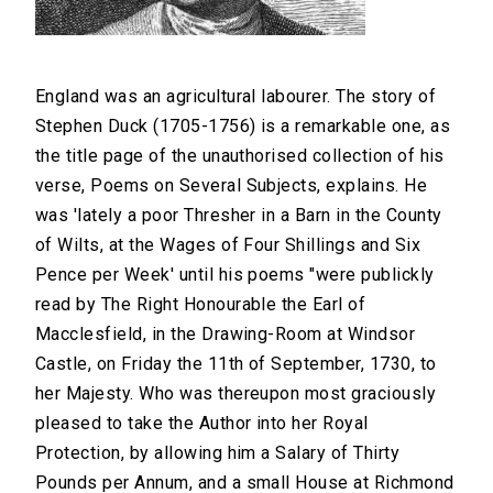
England was an agricultural labourer. The story of
Stephen Duck (1705-1756) is a remarkable one, as
the title page of the unauthorised collection of his
verse, Poems on Several Subjects, explains. He
was 'lately a poor Thresher in a Barn in the County
of Wilts, at the Wages of Four Shillings and Six
Pence per Week' until his poems "were publickly
read by The Right Honourable the Earl of
Macclesfield, in the Drawing-Room at Windsor
Castle, on Friday the 11th of September, 1730, to
her Majesty. Who was thereupon most graciously
pleased to take the Author into her Royal
Protection, by allowing him a Salary of Thirty
Pounds per Annum, and a small House at Richmond