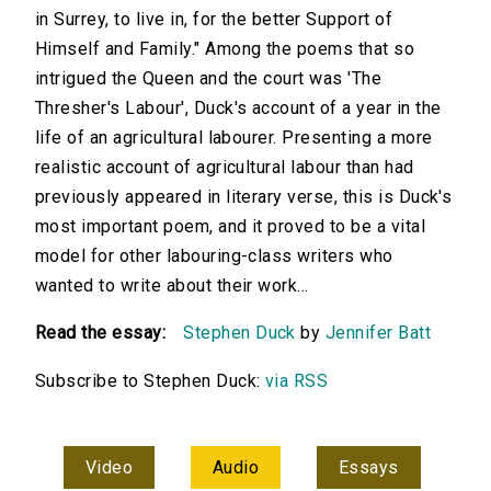
in Surrey, to live in, for the better Support of
Himself and Family." Among the poems that so
intrigued the Queen and the court was 'The
Thresher's Labour', Duck's account of a year in the
life of an agricultural labourer. Presenting a more
realistic account of agricultural labour than had
previously appeared in literary verse, this is Duck's
most important poem, and it proved to be a vital
model for other labouring-class writers who
wanted to write about their work...
Read the essay:
Stephen Duck
by
Jennifer Batt
Subscribe to Stephen Duck:
via RSS
Video
Audio
Essays