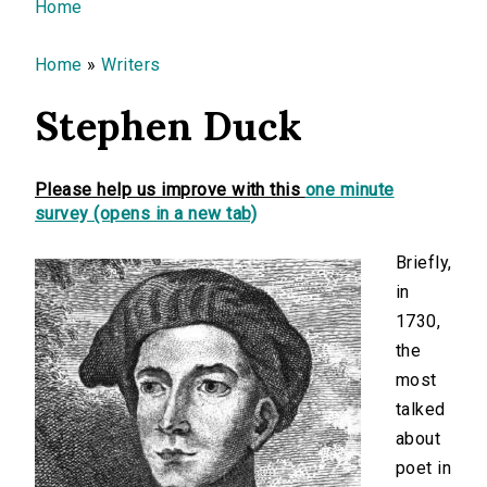
You are here
Home
Home
»
Writers
Stephen Duck
Please help us improve with this
one minute
survey (opens in a new tab)
Briefly,
in
1730,
the
most
talked
about
poet in