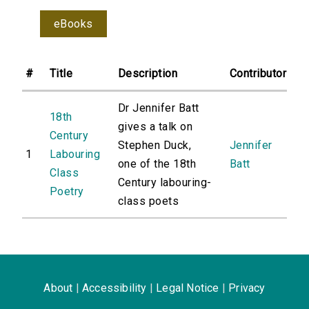
eBooks
#
Title
Description
Contributor
Dr Jennifer Batt
18th
gives a talk on
Century
Stephen Duck,
Jennifer
1
Labouring
one of the 18th
Batt
Class
Century labouring-
Poetry
class poets
About
|
Accessibility
|
Legal Notice
|
Privacy