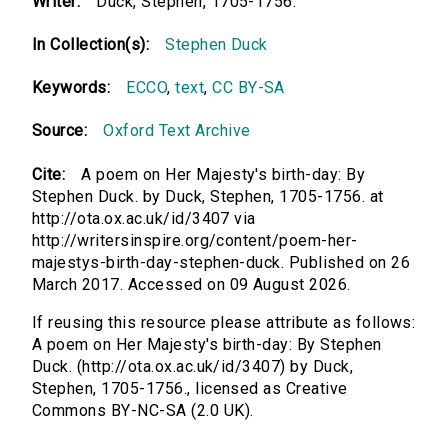
Writer:
Duck, Stephen, 1705-1756.
In Collection(s):
Stephen Duck
Keywords:
ECCO
,
text
,
CC BY-SA
Source:
Oxford Text Archive
Cite:
A poem on Her Majesty's birth-day: By
Stephen Duck. by Duck, Stephen, 1705-1756. at
http://ota.ox.ac.uk/id/3407 via
http://writersinspire.org/content/poem-her-
majestys-birth-day-stephen-duck. Published on 26
March 2017. Accessed on 09 August 2026.
If reusing this resource please attribute as follows:
A poem on Her Majesty's birth-day: By Stephen
Duck. (http://ota.ox.ac.uk/id/3407) by Duck,
Stephen, 1705-1756., licensed as Creative
Commons BY-NC-SA (2.0 UK).