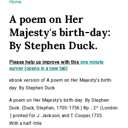
You are here
Home
A poem on Her
Majesty's birth-day:
By Stephen Duck.
Please help us improve with this
one minute
survey (opens in a new tab)
ebook version of A poem on Her Majesty's birth-
day: By Stephen Duck.
A poem on Her Majesty's birth-day: By Stephen
Duck. (Duck, Stephen, 1705-1756.) 8p. ; 2⁰. (London
:) printed for J. Jackson; and T. Cooper,1735.
With a half-title.