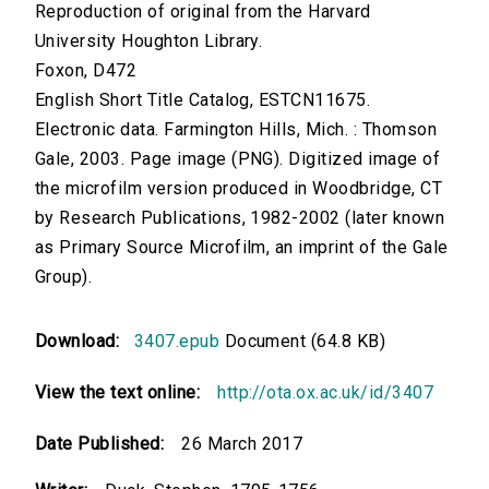
Reproduction of original from the Harvard
University Houghton Library.
Foxon, D472
English Short Title Catalog, ESTCN11675.
Electronic data. Farmington Hills, Mich. : Thomson
Gale, 2003. Page image (PNG). Digitized image of
the microfilm version produced in Woodbridge, CT
by Research Publications, 1982-2002 (later known
as Primary Source Microfilm, an imprint of the Gale
Group).
Download:
3407.epub
Document (64.8 KB)
View the text online:
http://ota.ox.ac.uk/id/3407
Date Published:
26 March 2017