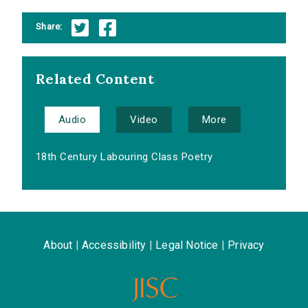
Share:
Related Content
Audio
Video
More
18th Century Labouring Class Poetry
About
|
Accessibility
|
Legal Notice
|
Privacy