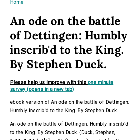
You are here
Home
An ode on the battle
of Dettingen: Humbly
inscrib'd to the King.
By Stephen Duck.
Please help us improve with this
one minute
survey (opens in a new tab)
ebook version of An ode on the battle of Dettingen:
Humbly inscrib'd to the King. By Stephen Duck.
An ode on the battle of Dettingen: Humbly inscrib'd
to the King. By Stephen Duck. (Duck, Stephen,