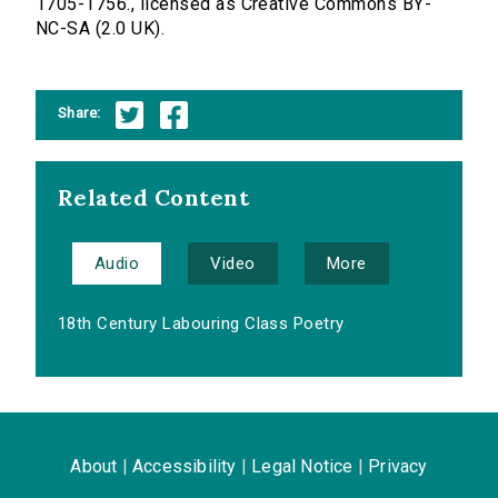
1705-1756., licensed as Creative Commons BY-
NC-SA (2.0 UK).
Share:
Related Content
Audio
Video
More
18th Century Labouring Class Poetry
About
|
Accessibility
|
Legal Notice
|
Privacy