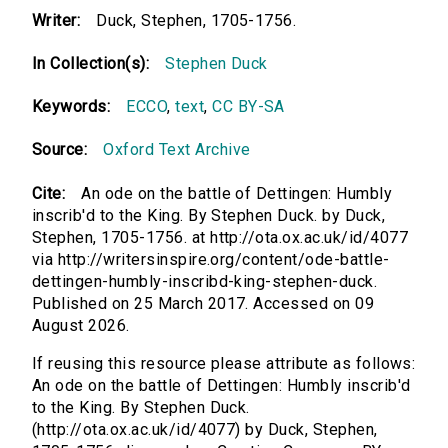
Writer:
Duck, Stephen, 1705-1756.
In Collection(s):
Stephen Duck
Keywords:
ECCO
,
text
,
CC BY-SA
Source:
Oxford Text Archive
Cite:
An ode on the battle of Dettingen: Humbly
inscrib'd to the King. By Stephen Duck. by Duck,
Stephen, 1705-1756. at http://ota.ox.ac.uk/id/4077
via http://writersinspire.org/content/ode-battle-
dettingen-humbly-inscribd-king-stephen-duck.
Published on 25 March 2017. Accessed on 09
August 2026.
If reusing this resource please attribute as follows:
An ode on the battle of Dettingen: Humbly inscrib'd
to the King. By Stephen Duck.
(http://ota.ox.ac.uk/id/4077) by Duck, Stephen,