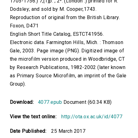
1705-1756.) 7,[1]p. ; 2⁰. (London :) printed for R.
Dodsley; and sold by M. Cooper,1743.
Reproduction of original from the British Library.
Foxon, D471
English Short Title Catalog, ESTCT41956.
Electronic data. Farmington Hills, Mich. : Thomson
Gale, 2003. Page image (PNG). Digitized image of
the microfilm version produced in Woodbridge, CT
by Research Publications, 1982-2002 (later known
as Primary Source Microfilm, an imprint of the Gale
Group).
Download:
4077.epub
Document (60.34 KB)
View the text online:
http://ota.ox.ac.uk/id/4077
Date Published:
25 March 2017