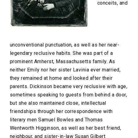
conceits, and
unconventional punctuation, as well as her near-
legendary reclusive habits. She was part of a
prominent Amherst, Massachusetts family. As
neither Emily nor her sister Lavinia ever married,
they remained at home and looked after their
parents. Dickinson became very reclusive with age,
sometimes speaking to guests from behind a door,
but she also maintained close, intellectual
friendships through her correspondence with
literary men Samuel Bowles and Thomas
Wentworth Higginson, as well as her best friend,
neighbour, and sister-in-law Susan Gilbert