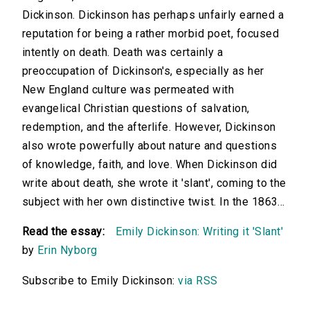
Dickinson. Dickinson has perhaps unfairly earned a
reputation for being a rather morbid poet, focused
intently on death. Death was certainly a
preoccupation of Dickinson's, especially as her
New England culture was permeated with
evangelical Christian questions of salvation,
redemption, and the afterlife. However, Dickinson
also wrote powerfully about nature and questions
of knowledge, faith, and love. When Dickinson did
write about death, she wrote it 'slant', coming to the
subject with her own distinctive twist. In the 1863...
Read the essay:
Emily Dickinson: Writing it 'Slant'
by
Erin Nyborg
Subscribe to Emily Dickinson:
via RSS