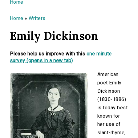
You are here
Home
Home
»
Writers
Emily Dickinson
Please help us improve with this
one minute
survey (opens in a new tab)
American
poet Emily
Dickinson
(1830-1886)
is today best
known for
her use of
slant-rhyme,