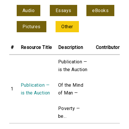
Audio
Essays
eBooks
Pictures
Other
#
Resource Title
Description
Contributor
Publication —
is the Auction
Publication —
Of the Mind
1
is the Auction
of Man —
Poverty —
be...