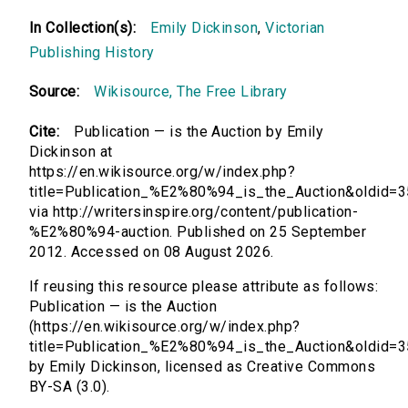
In Collection(s):
Emily Dickinson
,
Victorian
Publishing History
Source:
Wikisource, The Free Library
Cite:
Publication — is the Auction by Emily
Dickinson at
https://en.wikisource.org/w/index.php?
title=Publication_%E2%80%94_is_the_Auction&oldid=
via http://writersinspire.org/content/publication-
%E2%80%94-auction. Published on 25 September
2012. Accessed on 08 August 2026.
If reusing this resource please attribute as follows:
Publication — is the Auction
(https://en.wikisource.org/w/index.php?
title=Publication_%E2%80%94_is_the_Auction&oldid=
by Emily Dickinson, licensed as Creative Commons
BY-SA (3.0).