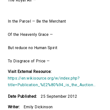
The Royal Air —
In the Parcel — Be the Merchant
Of the Heavenly Grace —
But reduce no Human Spirit
To Disgrace of Price —
Visit External Resource:
https://en.wikisource.org/w/index.php?
title=Publication_%E2%80%94_is_the_Auction...
Date Published:
25 September 2012
Writer:
Emily Dickinson