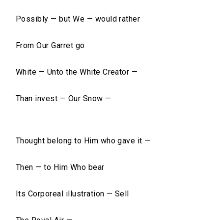
Possibly — but We — would rather
From Our Garret go
White — Unto the White Creator —
Than invest — Our Snow —
Thought belong to Him who gave it —
Then — to Him Who bear
Its Corporeal illustration — Sell