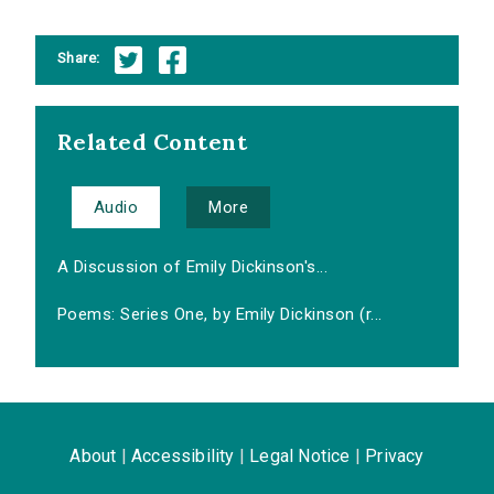
Share:
Related Content
Audio
More
A Discussion of Emily Dickinson's...
Poems: Series One, by Emily Dickinson (r...
About
|
Accessibility
|
Legal Notice
|
Privacy