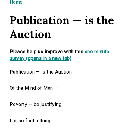
You are here
Home
Publication — is the
Auction
Please help us improve with this
one minute
survey (opens in a new tab)
Publication — is the Auction
Of the Mind of Man —
Poverty — be justifying
For so foul a thing