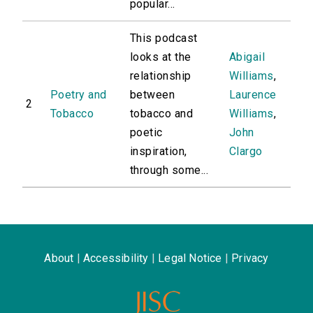
popular...
This podcast
looks at the
Abigail
relationship
Williams
,
Poetry and
between
Laurence
2
Tobacco
tobacco and
Williams
,
poetic
John
inspiration,
Clargo
through some...
About
|
Accessibility
|
Legal Notice
|
Privacy