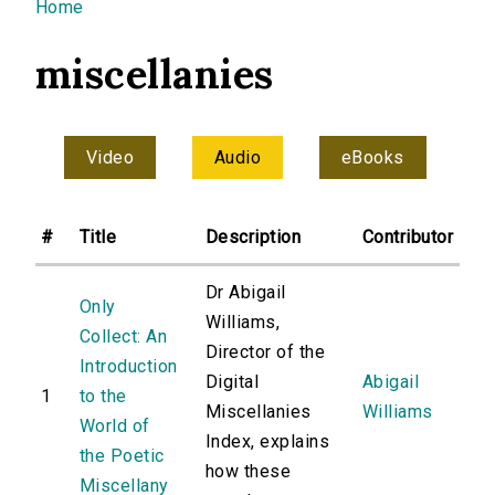
You are here
Home
miscellanies
Video
Audio
eBooks
#
Title
Description
Contributor
Dr Abigail
Only
Williams,
Collect: An
Director of the
Introduction
Digital
Abigail
1
to the
Miscellanies
Williams
World of
Index, explains
the Poetic
how these
Miscellany