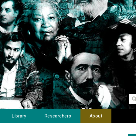
Library
Researchers
About