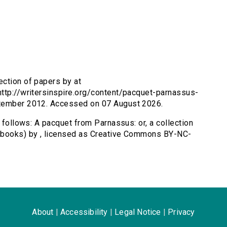
ection of papers by at
http://writersinspire.org/content/pacquet-parnassus-
ptember 2012. Accessed on 07 August 2026.
s follows: A pacquet from Parnassus: or, a collection
/dbooks) by , licensed as Creative Commons BY-NC-
About
|
Accessibility
|
Legal Notice
|
Privacy