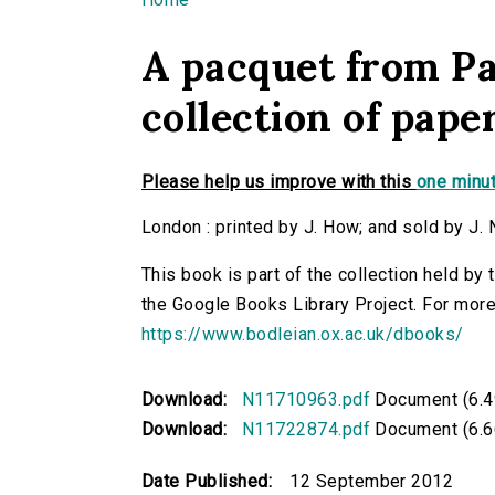
You are here
A pacquet from Pa
collection of pape
Please help us improve with this
one minut
London : printed by J. How; and sold by J. 
This book is part of the collection held by
the Google Books Library Project. For more
https://www.bodleian.ox.ac.uk/dbooks/
Download:
N11710963.pdf
Document (6.4
Download:
N11722874.pdf
Document (6.6
Date Published:
12 September 2012