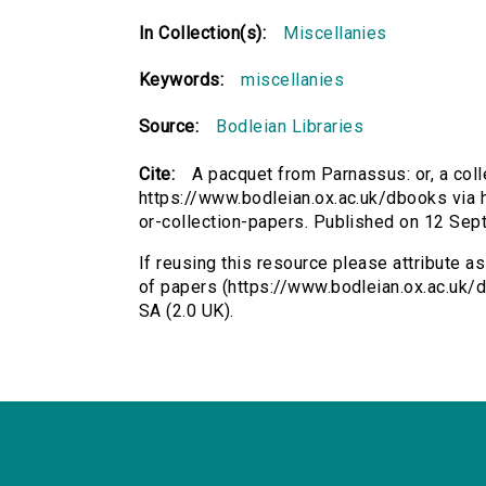
In Collection(s):
Miscellanies
Keywords:
miscellanies
Source:
Bodleian Libraries
Cite:
A pacquet from Parnassus: or, a coll
https://www.bodleian.ox.ac.uk/dbooks via 
or-collection-papers. Published on 12 Se
If reusing this resource please attribute a
of papers (https://www.bodleian.ox.ac.uk
SA (2.0 UK).