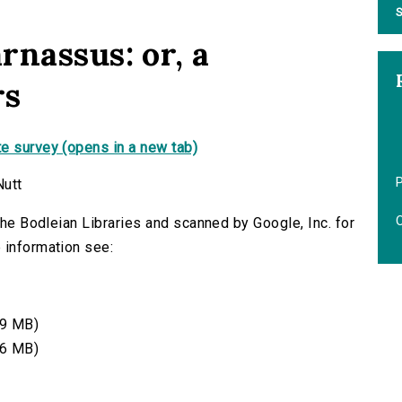
S
rnassus: or, a
rs
e survey (opens in a new tab)
Nutt
O
 the Bodleian Libraries and scanned by Google, Inc. for
 information see:
9 MB)
6 MB)