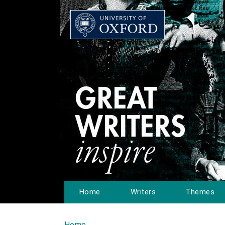
Home
Writers
Themes
Home