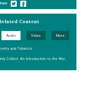
hare:
Related Content
Audio
Video
More
Poetry and Tobacco
nly Collect: An Introduction to the Wor...