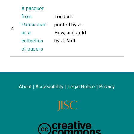
A pacquet
from
London :
Parnassus:
printed by J.
4
or, a
How; and sold
collection
by J. Nutt
of papers
About
|
Accessibility
|
Legal Notice
|
Privacy