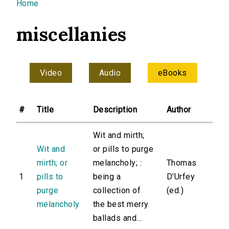
You are here
Home
miscellanies
Video
Audio
eBooks
#
Title
Description
Author
Wit and mirth;
Wit and
or pills to purge
mirth; or
melancholy; :
Thomas
1
pills to
being a
D'Urfey
purge
collection of
(ed.)
melancholy
the best merry
ballads and...