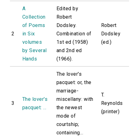
A
Edited by
Collection
Robert
of Poems
Dodsley.
Robert
2
in Six
Combination of
Dodsley
volumes
1st ed (1958)
(ed.)
by Several
and 2nd ed
Hands
(1966).
The lover's
pacquet: or, the
marriage-
T.
The lover's
miscellany: with
3
Reynolds
pacquet: ...
the newest
(printer)
mode of
courtship;
containing...