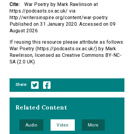
Cite:
War Poetry by Mark Rawlinson at
https://podcasts.ox.ac.uk/ via
http://writersinspire.org/content/war-poetry.
Published on 31 January 2020. Accessed on 09
August 2026.
If reusing this resource please attribute as follows:
War Poetry (https://podcasts.ox.ac.uk/) by Mark
Rawlinson, licensed as Creative Commons BY-NC-
SA (2.0 UK).
Share:
Related Content
Audio
Video
More