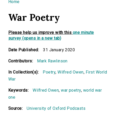
You are here
Home
War Poetry
Please help us improve with this
one minute
survey (opens in a new tab)
Date Published:
31 January 2020
Contributors:
Mark Rawlinson
In Collection(s):
Poetry
,
Wilfred Owen
,
First World
War
Keywords:
Wilfred Owen
,
war poetry
,
world war
one
Source:
University of Oxford Podcasts