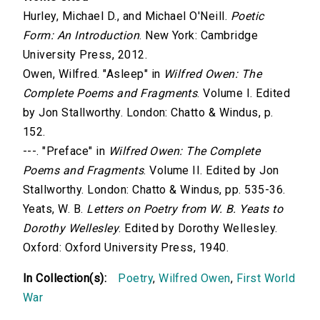
Hurley, Michael D., and Michael O'Neill.
Poetic
Form: An Introduction
. New York: Cambridge
University Press, 2012.
Owen, Wilfred. "Asleep" in
Wilfred Owen: The
Complete Poems and Fragments
. Volume I. Edited
by Jon Stallworthy. London: Chatto & Windus, p.
152.
---. "Preface" in
Wilfred Owen: The Complete
Poems and Fragments
. Volume II. Edited by Jon
Stallworthy. London: Chatto & Windus, pp. 535-36.
Yeats, W. B.
Letters on Poetry from W. B. Yeats to
Dorothy Wellesley
. Edited by Dorothy Wellesley.
Oxford: Oxford University Press, 1940.
In Collection(s):
Poetry
,
Wilfred Owen
,
First World
War