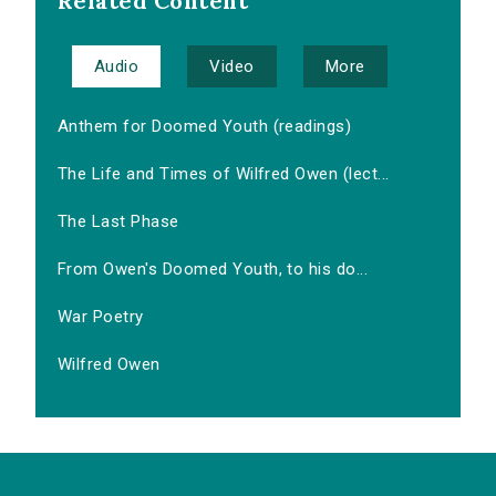
Related Content
Audio
Video
More
Anthem for Doomed Youth (readings)
The Life and Times of Wilfred Owen (lect...
The Last Phase
From Owen's Doomed Youth, to his do...
War Poetry
Wilfred Owen