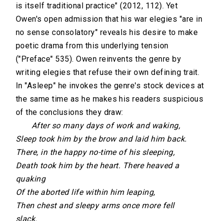
is itself traditional practice" (2012, 112). Yet
Owen's open admission that his war elegies "are in
no sense consolatory" reveals his desire to make
poetic drama from this underlying tension
("Preface" 535). Owen reinvents the genre by
writing elegies that refuse their own defining trait.
In "Asleep" he invokes the genre's stock devices at
the same time as he makes his readers suspicious
of the conclusions they draw:
After so many days of work and waking,
Sleep took him by the brow and laid him back.
There, in the happy no-time of his sleeping,
Death took him by the heart. There heaved a
quaking
Of the aborted life within him leaping,
Then chest and sleepy arms once more fell
slack.