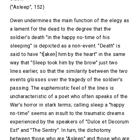
("Asleep", 152)
Owen undermines the main function of the elegy as
a lament for the dead to the degree that the
soldier's death "in the happy no-time of his
sleeping" is depicted as a non-event. "Death" is
said to have "t[aken] him by the heart" in the same
way that "Sleep took him by the brow" just two
lines earlier, so that the similarity between the two
events glosses over the tragedy of the soldier's
passing. The euphemistic feel of the lines is
uncharacteristic of a poet who often speaks of the
War's horror in stark terms; calling sleep a "happy
no-time" seems an insult to the traumatic dreams
experienced by the speakers of "Dulce et Decorum
Est" and "The Sentry". In turn, the dichotomy
between those who are "Asleep" and those who are