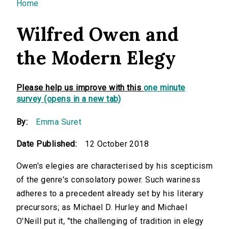
You are here
Home
Wilfred Owen and
the Modern Elegy
Please help us improve with this
one minute
survey (opens in a new tab)
By:
Emma Suret
Date Published:
12 October 2018
Owen's elegies are characterised by his scepticism
of the genre's consolatory power. Such wariness
adheres to a precedent already set by his literary
precursors; as Michael D. Hurley and Michael
O'Neill put it, "the challenging of tradition in elegy