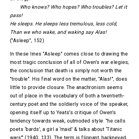
Who knows? Who hopes? Who troubles? Let it
pass!
He sleeps. He sleeps less tremulous, less cold,
Than we who wake, and waking say Alas!
("Asleep", 152)
In these lines "Asleep" comes close to drawing the
most tragic conclusion of all of Owen's war elegies;
the conclusion that death is simply not worth the
"trouble". His final word on the matter, "Alas!", does
little to provide closure. The anachronism seems
out of place in the vocabulary of both a twentieth-
century poet and the soldierly voice of the speaker,
opening itself up to Yeats's critique of Owen's
tendency towards weak, outmoded style: "he calls
poets ‘bards', a girl a ‘maid' & talks about ‘Titanic
wars'" (1940, 133). The term is flippant, hackneyed,