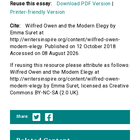
Reuse this essay:
Download PDF Version
|
Printer-friendly Version
Cite:
Wilfred Owen and the Modern Elegy by
Emma Suret at
http://writersinspire.org/content/wilfred-owen-
modern-elegy. Published on 12 October 2018.
Accessed on 08 August 2026.
If reusing this resource please attribute as follows:
Wilfred Owen and the Modern Elegy at
http://writersinspire.org/content/wilfred-owen-
modern-elegy by Emma Suret, licensed as Creative
Commons BY-NC-SA (2.0 UK).
Share: