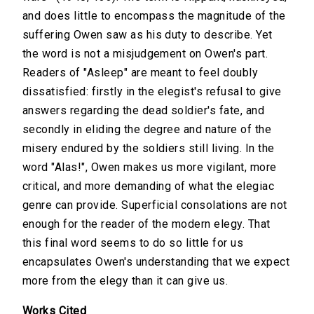
and does little to encompass the magnitude of the
suffering Owen saw as his duty to describe. Yet
the word is not a misjudgement on Owen's part.
Readers of "Asleep" are meant to feel doubly
dissatisfied: firstly in the elegist's refusal to give
answers regarding the dead soldier's fate, and
secondly in eliding the degree and nature of the
misery endured by the soldiers still living. In the
word "Alas!", Owen makes us more vigilant, more
critical, and more demanding of what the elegiac
genre can provide. Superficial consolations are not
enough for the reader of the modern elegy. That
this final word seems to do so little for us
encapsulates Owen's understanding that we expect
more from the elegy than it can give us.
Works Cited