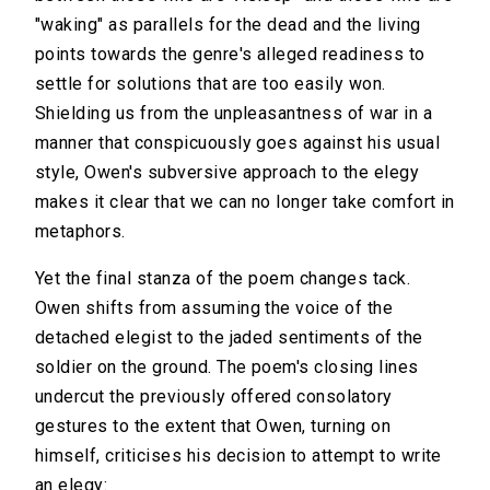
"waking" as parallels for the dead and the living
points towards the genre's alleged readiness to
settle for solutions that are too easily won.
Shielding us from the unpleasantness of war in a
manner that conspicuously goes against his usual
style, Owen's subversive approach to the elegy
makes it clear that we can no longer take comfort in
metaphors.
Yet the final stanza of the poem changes tack.
Owen shifts from assuming the voice of the
detached elegist to the jaded sentiments of the
soldier on the ground. The poem's closing lines
undercut the previously offered consolatory
gestures to the extent that Owen, turning on
himself, criticises his decision to attempt to write
an elegy: