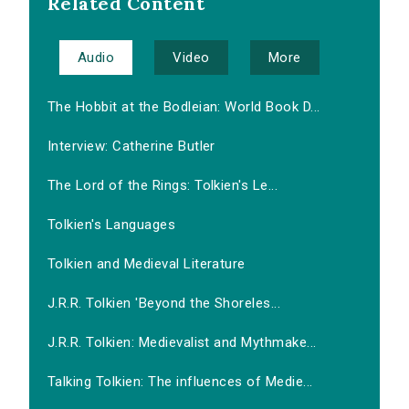
Related Content
Audio
Video
More
The Hobbit at the Bodleian: World Book D...
Interview: Catherine Butler
The Lord of the Rings: Tolkien's Le...
Tolkien's Languages
Tolkien and Medieval Literature
J.R.R. Tolkien 'Beyond the Shoreles...
J.R.R. Tolkien: Medievalist and Mythmake...
Talking Tolkien: The influences of Medie...