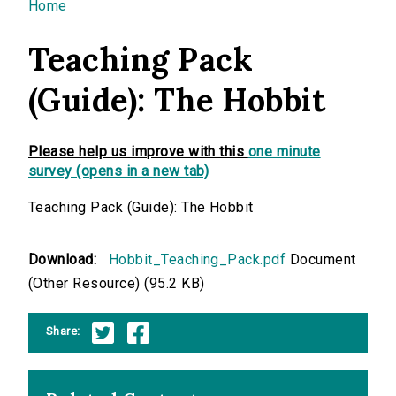
You are here
Home
Teaching Pack
(Guide): The Hobbit
Please help us improve with this
one minute
survey (opens in a new tab)
Teaching Pack (Guide): The Hobbit
Download:
Hobbit_Teaching_Pack.pdf
Document
(Other Resource) (95.2 KB)
Share: