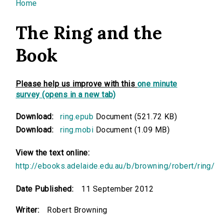
You are here
Home
The Ring and the
Book
Please help us improve with this
one minute
survey (opens in a new tab)
Download:
ring.epub
Document (521.72 KB)
Download:
ring.mobi
Document (1.09 MB)
View the text online:
http://ebooks.adelaide.edu.au/b/browning/robert/ring/
Date Published:
11 September 2012
Writer:
Robert Browning