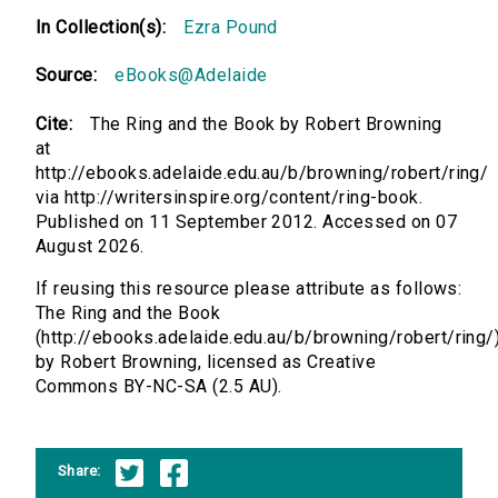
In Collection(s):
Ezra Pound
Source:
eBooks@Adelaide
Cite:
The Ring and the Book by Robert Browning
at
http://ebooks.adelaide.edu.au/b/browning/robert/ring/
via http://writersinspire.org/content/ring-book.
Published on 11 September 2012. Accessed on 07
August 2026.
If reusing this resource please attribute as follows:
The Ring and the Book
(http://ebooks.adelaide.edu.au/b/browning/robert/ring/
by Robert Browning, licensed as Creative
Commons BY-NC-SA (2.5 AU).
Share: