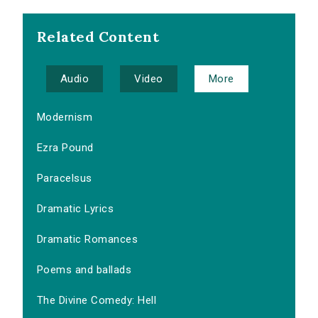
Related Content
Audio
Video
More
Modernism
Ezra Pound
Paracelsus
Dramatic Lyrics
Dramatic Romances
Poems and ballads
The Divine Comedy: Hell