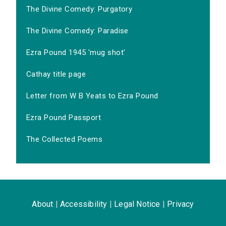
The Divine Comedy: Purgatory
The Divine Comedy: Paradise
Ezra Pound 1945 'mug shot'
Cathay title page
Letter from W B Yeats to Ezra Pound
Ezra Pound Passport
The Collected Poems
About
|
Accessibility
|
Legal Notice
|
Privacy