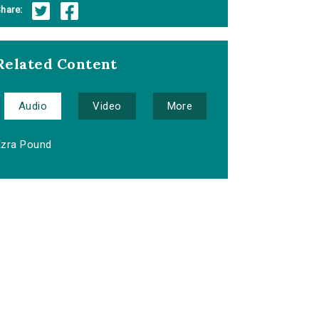
hare:
Related Content
Audio
Video
More
Ezra Pound