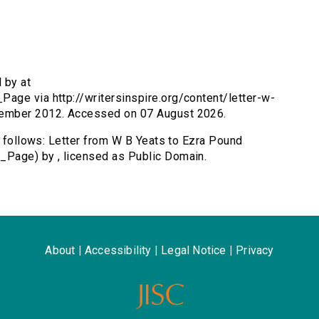
 by at
age via http://writersinspire.org/content/letter-w-
tember 2012. Accessed on 07 August 2026.
s follows: Letter from W B Yeats to Ezra Pound
_Page) by , licensed as Public Domain.
About
|
Accessibility
|
Legal Notice
|
Privacy