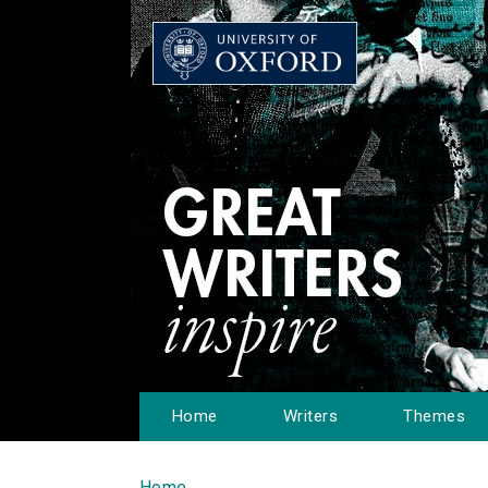
Home
Writers
Themes
Home