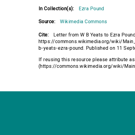
In Collection(s):
Ezra Pound
Source:
Wikimedia Commons
Cite:
Letter from W B Yeats to Ezra Pound
https://commons.wikimedia.org/wiki/Main_P
b-yeats-ezra-pound. Published on 11 Sep
If reusing this resource please attribute a
(https://commons.wikimedia.org/wiki/Main