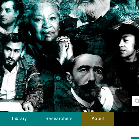
Library
Researchers
About