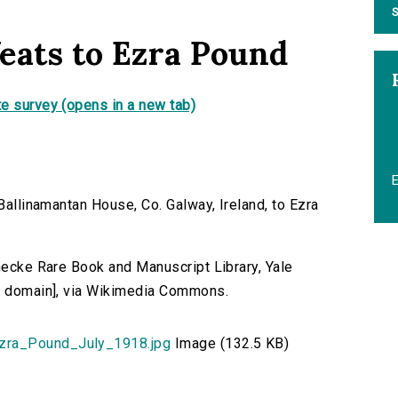
S
eats to Ezra Pound
e survey (opens in a new tab)
 Ballinamantan House, Co. Galway, Ireland, to Ezra
inecke Rare Book and Manuscript Library, Yale
ic domain], via Wikimedia Commons.
zra_Pound_July_1918.jpg
Image (132.5 KB)