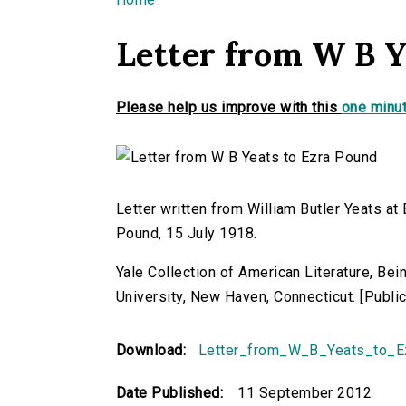
You are here
Letter from W B Y
Please help us improve with this
one minut
Letter written from William Butler Yeats at
Pound, 15 July 1918.
Yale Collection of American Literature, Be
University, New Haven, Connecticut. [Publ
Download:
Letter_from_W_B_Yeats_to_E
Date Published:
11 September 2012