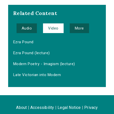
Related Content
Audio
Video
More
Ezra Pound
Ezra Pound (lecture)
Modern Poetry - Imagism (lecture)
Late Victorian into Modern
About
|
Accessibility
|
Legal Notice
|
Privacy