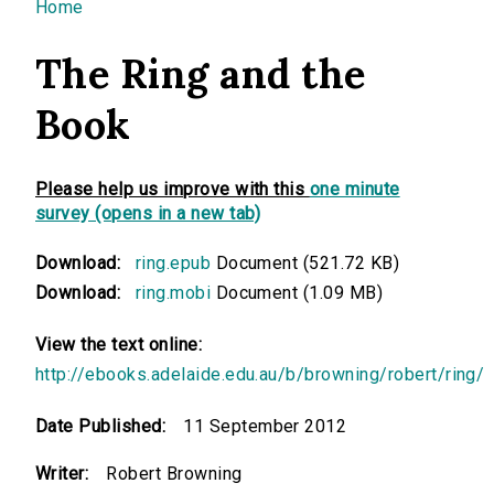
You are here
Home
The Ring and the
Book
Please help us improve with this
one minute
survey (opens in a new tab)
Download:
ring.epub
Document (521.72 KB)
Download:
ring.mobi
Document (1.09 MB)
View the text online:
http://ebooks.adelaide.edu.au/b/browning/robert/ring/
Date Published:
11 September 2012
Writer:
Robert Browning