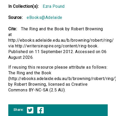
In Collection(s):
Ezra Pound
Source:
eBooks@Adelaide
Cite:
The Ring and the Book by Robert Browning
at
http://ebooks.adelaide.edu.au/b/browning/robert/ring/
via http://writersinspire.org/content/ring-book.
Published on 11 September 2012. Accessed on 06
August 2026.
If reusing this resource please attribute as follows:
The Ring and the Book
(http://ebooks.adelaide.edu.au/b/browning/robert/ring/
by Robert Browning, licensed as Creative
Commons BY-NC-SA (2.5 AU).
Share: