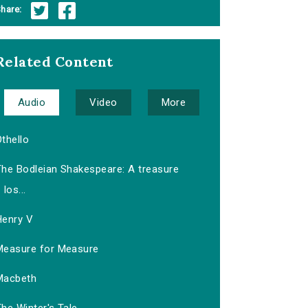
hare:
Related Content
Audio
Video
More
thello
The Bodleian Shakespeare: A treasure
los...
Henry V
Measure for Measure
Macbeth