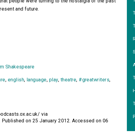
T
that people were turning to the nostalgia of the past
resent and future.
T
R
S
am Shakespeare
ure
,
english
,
language
,
play
,
theatre
,
#greatwriters
,
H
podcasts.ox.ac.uk/ via
P
iii. Published on 25 January 2012. Accessed on 06