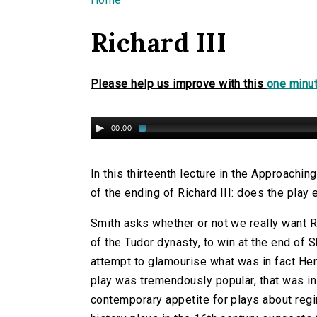
You are here
Richard III
Please help us improve with this
one minut
00:00
In this thirteenth lecture in the Approachin
of the ending of Richard III: does the play
Smith asks whether or not we really want Ri
of the Tudor dynasty, to win at the end of 
attempt to glamourise what was in fact Henr
play was tremendously popular, that was in 
contemporary appetite for plays about regi