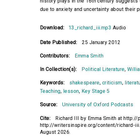
history plays in the 16th century suggests 
due to anxiety and uncertainty about their p
Download:
13_richard_iii.mp3
Audio
Date Published:
25 January 2012
Contributors:
Emma Smith
In Collection(s):
Political Literature
,
Willi
Keywords:
shakespeare
,
criticism
,
literat
Teaching
,
lesson
,
Key Stage 5
Source:
University of Oxford Podcasts
Cite:
Richard III by Emma Smith at http://
http://writersinspire.org/content/richard-
August 2026.