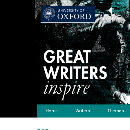
Home
Writers
Themes
Home