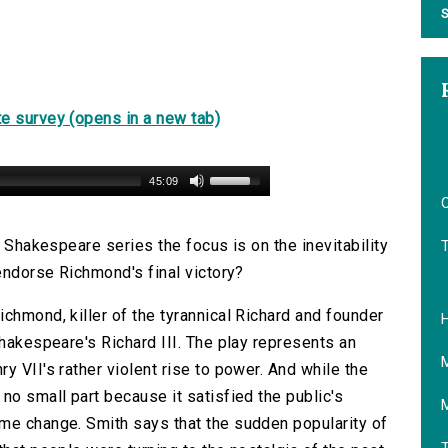
S
e survey (opens in a new tab)
45:09
O
g Shakespeare series the focus is on the inevitability
 endorse Richmond's final victory?
chmond, killer of the tyrannical Richard and founder
Shakespeare's Richard III. The play represents an
y VII's rather violent rise to power. And while the
no small part because it satisfied the public's
me change. Smith says that the sudden popularity of