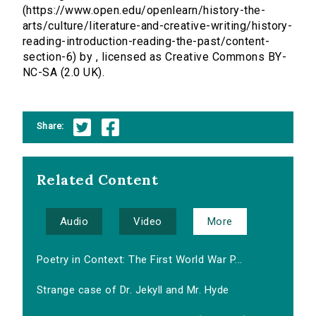
(https://www.open.edu/openlearn/history-the-
arts/culture/literature-and-creative-writing/history-
reading-introduction-reading-the-past/content-
section-6) by , licensed as Creative Commons BY-
NC-SA (2.0 UK).
Share:
Related Content
Audio
Video
More
Poetry in Context: The First World War P...
Strange case of Dr. Jekyll and Mr. Hyde