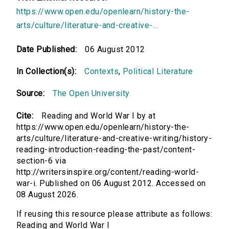
https://www.open.edu/openlearn/history-the-
arts/culture/literature-and-creative-...
Date Published:
06 August 2012
In Collection(s):
Contexts
,
Political Literature
Source:
The Open University
Cite:
Reading and World War I by at
https://www.open.edu/openlearn/history-the-
arts/culture/literature-and-creative-writing/history-
reading-introduction-reading-the-past/content-
section-6 via
http://writersinspire.org/content/reading-world-
war-i. Published on 06 August 2012. Accessed on
08 August 2026.
If reusing this resource please attribute as follows:
Reading and World War I