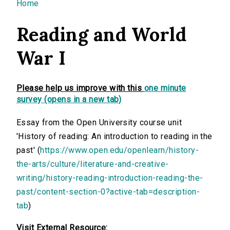
You are here
Home
Reading and World
War I
Please help us improve with this
one minute
survey (opens in a new tab)
Essay from the Open University course unit
'History of reading: An introduction to reading in the
past' (
https://www.open.edu/openlearn/history-
the-arts/culture/literature-and-creative-
writing/history-reading-introduction-reading-the-
past/content-section-0?active-tab=description-
tab
)
Visit External Resource: