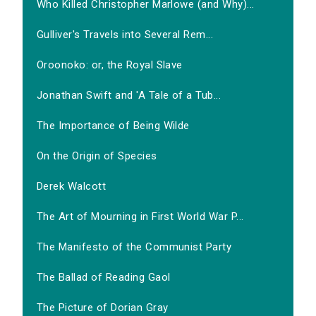
Who Killed Christopher Marlowe (and Why)...
Gulliver's Travels into Several Rem...
Oroonoko: or, the Royal Slave
Jonathan Swift and 'A Tale of a Tub...
The Importance of Being Wilde
On the Origin of Species
Derek Walcott
The Art of Mourning in First World War P...
The Manifesto of the Communist Party
The Ballad of Reading Gaol
The Picture of Dorian Gray