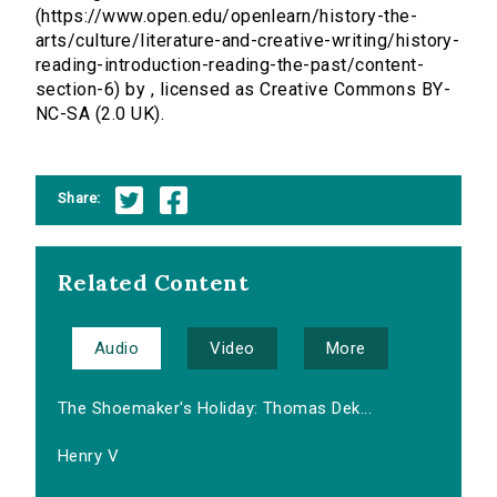
(https://www.open.edu/openlearn/history-the-
arts/culture/literature-and-creative-writing/history-
reading-introduction-reading-the-past/content-
section-6) by , licensed as Creative Commons BY-
NC-SA (2.0 UK).
Share:
Related Content
Audio
Video
More
The Shoemaker's Holiday: Thomas Dek...
Henry V