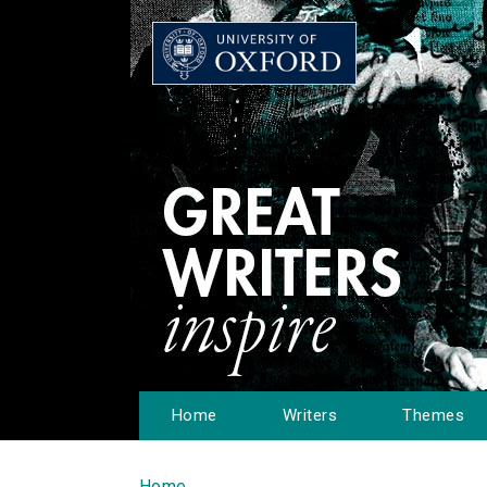
Home
Writers
Themes
Home