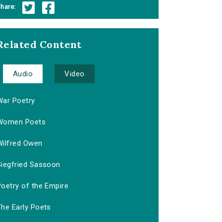
hare:
Related Content
Audio
Video
War Poetry
Women Poets
Wilfred Owen
Siegfried Sassoon
Poetry of the Empire
The Early Poets