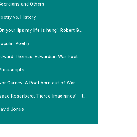
Georgians and Others
oetry vs. History
On your lips my life is hung’: Robert G...
Popular Poetry
Edward Thomas: Edwardian War Poet
Manuscripts
vor Gurney: A Poet born out of War
saac Rosenberg: ‘Fierce Imaginings’ – t...
David Jones