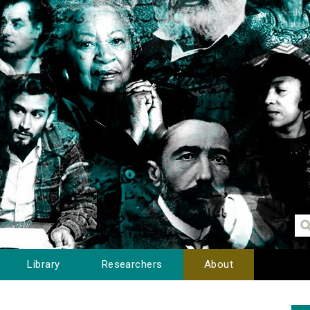
Library
Researchers
About