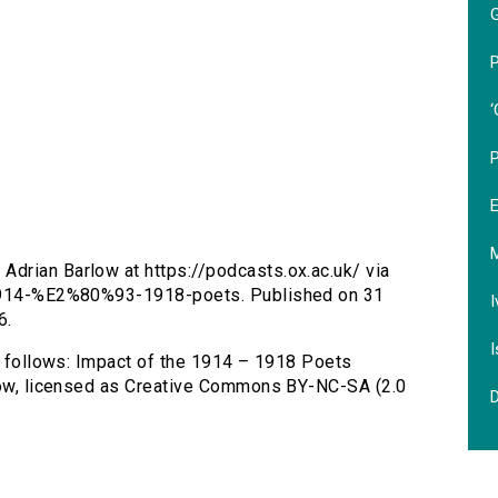
P
‘
Adrian Barlow at https://podcasts.ox.ac.uk/ via
t-1914-%E2%80%93-1918-poets. Published on 31
I
6.
I
as follows: Impact of the 1914 – 1918 Poets
rlow, licensed as Creative Commons BY-NC-SA (2.0