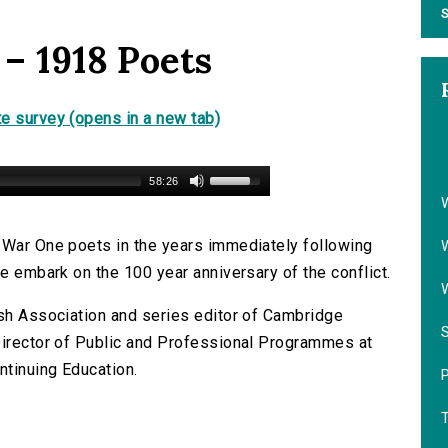
S
 – 1918 Poets
e survey (opens in a new tab)
58:26
 War One poets in the years immediately following
we embark on the 100 year anniversary of the conflict.
ish Association and series editor of Cambridge
Director of Public and Professional Programmes at
ntinuing Education.