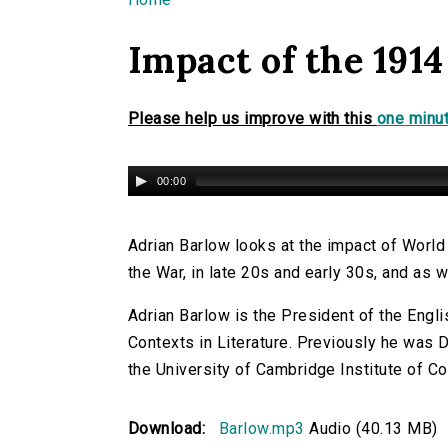
You are here
Impact of the 1914
Please help us improve with this
one minut
00:00
Adrian Barlow looks at the impact of World
the War, in late 20s and early 30s, and as 
Adrian Barlow is the President of the Engl
Contexts in Literature. Previously he was 
the University of Cambridge Institute of Co
Download:
Barlow.mp3
Audio (40.13 MB)