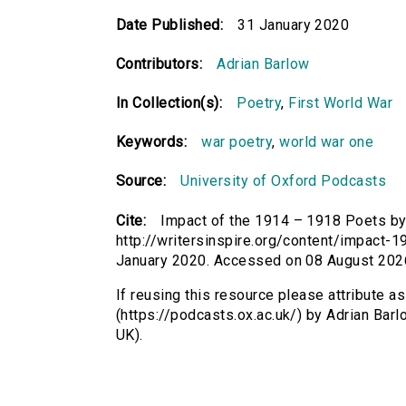
Date Published:
31 January 2020
Contributors:
Adrian Barlow
In Collection(s):
Poetry
,
First World War
Keywords:
war poetry
,
world war one
Source:
University of Oxford Podcasts
Cite:
Impact of the 1914 – 1918 Poets by 
http://writersinspire.org/content/impac
January 2020. Accessed on 08 August 202
If reusing this resource please attribute 
(https://podcasts.ox.ac.uk/) by Adrian Ba
UK).