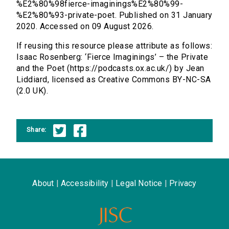
%E2%80%98fierce-imaginings%E2%80%99-
%E2%80%93-private-poet. Published on 31 January
2020. Accessed on 09 August 2026.
If reusing this resource please attribute as follows:
Isaac Rosenberg: ‘Fierce Imaginings’ – the Private
and the Poet (https://podcasts.ox.ac.uk/) by Jean
Liddiard, licensed as Creative Commons BY-NC-SA
(2.0 UK).
Share:
About
|
Accessibility
|
Legal Notice
|
Privacy