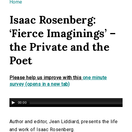
You are here
Home
Isaac Rosenberg:
‘Fierce Imaginings’ –
the Private and the
Poet
Please help us improve with this
one minute
survey (opens in a new tab)
00:00
Author and editor, Jean Liddiard, presents the life
and work of Isaac Rosenberg.