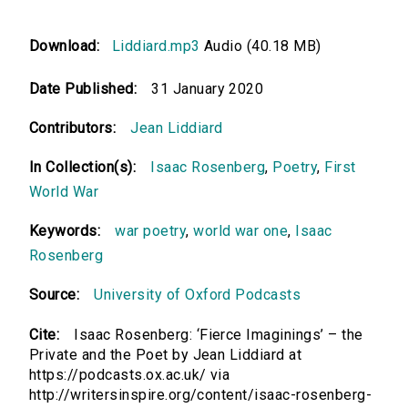
Download:
Liddiard.mp3
Audio (40.18 MB)
Date Published:
31 January 2020
Contributors:
Jean Liddiard
In Collection(s):
Isaac Rosenberg
,
Poetry
,
First
World War
Keywords:
war poetry
,
world war one
,
Isaac
Rosenberg
Source:
University of Oxford Podcasts
Cite:
Isaac Rosenberg: ‘Fierce Imaginings’ – the
Private and the Poet by Jean Liddiard at
https://podcasts.ox.ac.uk/ via
http://writersinspire.org/content/isaac-rosenberg-