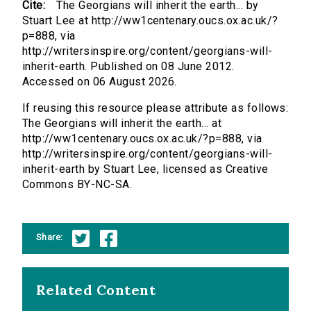
Cite:
The Georgians will inherit the earth... by
Stuart Lee at http://ww1centenary.oucs.ox.ac.uk/?
p=888, via
http://writersinspire.org/content/georgians-will-
inherit-earth. Published on 08 June 2012.
Accessed on 06 August 2026.
If reusing this resource please attribute as follows:
The Georgians will inherit the earth... at
http://ww1centenary.oucs.ox.ac.uk/?p=888, via
http://writersinspire.org/content/georgians-will-
inherit-earth by Stuart Lee, licensed as Creative
Commons BY-NC-SA.
Share:
Related Content