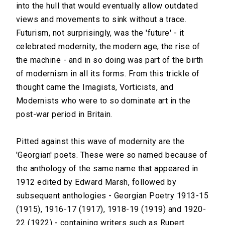
into the hull that would eventually allow outdated
views and movements to sink without a trace.
Futurism, not surprisingly, was the 'future' - it
celebrated modernity, the modern age, the rise of
the machine - and in so doing was part of the birth
of modernism in all its forms. From this trickle of
thought came the Imagists, Vorticists, and
Modernists who were to so dominate art in the
post-war period in Britain.
Pitted against this wave of modernity are the
'Georgian' poets. These were so named because of
the anthology of the same name that appeared in
1912 edited by Edward Marsh, followed by
subsequent anthologies - Georgian Poetry 1913-15
(1915), 1916-17 (1917), 1918-19 (1919) and 1920-
22 (1922) - containing writers such as Rupert