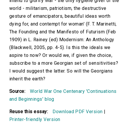
intend to glorify War - the only hygiene giver of the
world - militarism, patriotism, the destructive
gesture of emancipators, beautiful ideas worth
dying for, and contempt for woman' (F. T. Marinetti,
The Founding and the Manifesto of Futurism (Feb
1909) in L. Rainey (ed) Modernism: An Anthology
(Blackwell, 2005, pp. 4-5). Is this the ideals we
aspire to now? Or would we, if given the choice,
subscribe to a more Georgian set of sensitivities?
I would suggest the latter. So will the Georgians
inherit the earth?
Source:
World War One Centenary 'Continuations
and Beginnings' blog
Reuse this essay:
Download PDF Version
|
Printer-friendly Version