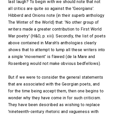
last laugh? To begin with we should note that not
all critics are quite so against the 'Georgians'.
Hibberd and Onions note (in their superb anthology
The Winter of the World) that: 'No other group of
writers made a greater contribution to First World
War poetry' (H&O, p. xiii). Secondly, the list of poets
above contained in Marsh's anthologies clearly
shows that to attempt to lump all these writers into
a single 'movement' is flawed (de la Mare and
Rosenberg would not make obvious bedfellows).
But if we were to consider the general statements
that are associated with the Georgian poets, and
for the time being accept them, then one begins to
wonder why they have come in for such criticism.
They have been described as wishing to replace
'nineteenth-century rhetoric and vagueness with