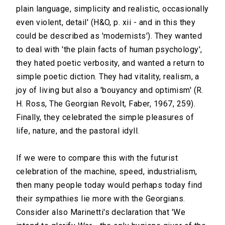
plain language, simplicity and realistic, occasionally
even violent, detail' (H&O, p. xii - and in this they
could be described as 'modernists'). They wanted
to deal with 'the plain facts of human psychology',
they hated poetic verbosity, and wanted a return to
simple poetic diction. They had vitality, realism, a
joy of living but also a 'bouyancy and optimism' (R.
H. Ross, The Georgian Revolt, Faber, 1967, 259).
Finally, they celebrated the simple pleasures of
life, nature, and the pastoral idyll.
If we were to compare this with the futurist
celebration of the machine, speed, industrialism,
then many people today would perhaps today find
their sympathies lie more with the Georgians.
Consider also Marinetti's declaration that 'We