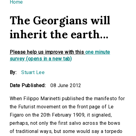
You are here
Home
The Georgians will
inherit the earth...
Please help us improve with this
one minute
survey (opens in a new tab)
By:
Stuart Lee
Date Published:
08 June 2012
When Filippo Marinetti published the manifesto for
the Futurist movement on the front page of Le
Figaro on the 20th February 1909, it signaled,
perhaps, not only the first salvo across the bows
of traditional ways, but some would say a torpedo