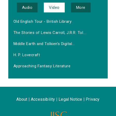
Audio
Video
More
Old English Tour - British Library
The Stories of Lewis Carroll, J.R.R. Tol...
Middle Earth and Tolkien's Digital...
H. P. Lovecraft
Approaching Fantasy Literature
About
|
Accessibility
|
Legal Notice
|
Privacy