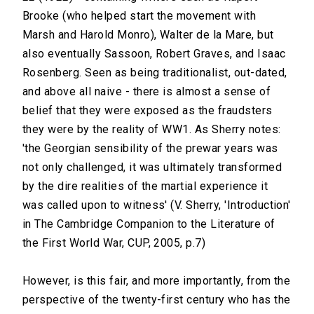
Brooke (who helped start the movement with
Marsh and Harold Monro), Walter de la Mare, but
also eventually Sassoon, Robert Graves, and Isaac
Rosenberg. Seen as being traditionalist, out-dated,
and above all naive - there is almost a sense of
belief that they were exposed as the fraudsters
they were by the reality of WW1. As Sherry notes:
'the Georgian sensibility of the prewar years was
not only challenged, it was ultimately transformed
by the dire realities of the martial experience it
was called upon to witness' (V. Sherry, 'Introduction'
in The Cambridge Companion to the Literature of
the First World War, CUP, 2005, p.7)
However, is this fair, and more importantly, from the
perspective of the twenty-first century who has the