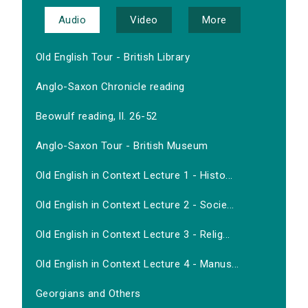
Audio
Video
More
Old English Tour - British Library
Anglo-Saxon Chronicle reading
Beowulf reading, ll. 26-52
Anglo-Saxon Tour - British Museum
Old English in Context Lecture 1 - Histo...
Old English in Context Lecture 2 - Socie...
Old English in Context Lecture 3 - Relig...
Old English in Context Lecture 4 - Manus...
Georgians and Others