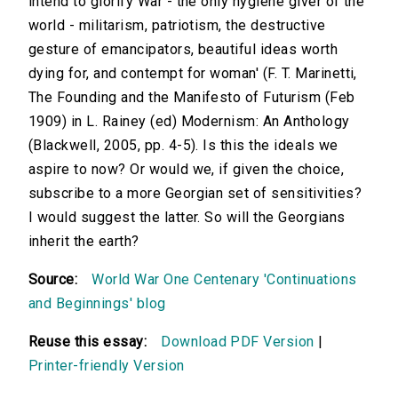
intend to glorify War - the only hygiene giver of the
world - militarism, patriotism, the destructive
gesture of emancipators, beautiful ideas worth
dying for, and contempt for woman' (F. T. Marinetti,
The Founding and the Manifesto of Futurism (Feb
1909) in L. Rainey (ed) Modernism: An Anthology
(Blackwell, 2005, pp. 4-5). Is this the ideals we
aspire to now? Or would we, if given the choice,
subscribe to a more Georgian set of sensitivities?
I would suggest the latter. So will the Georgians
inherit the earth?
Source:
World War One Centenary 'Continuations
and Beginnings' blog
Reuse this essay:
Download PDF Version
|
Printer-friendly Version