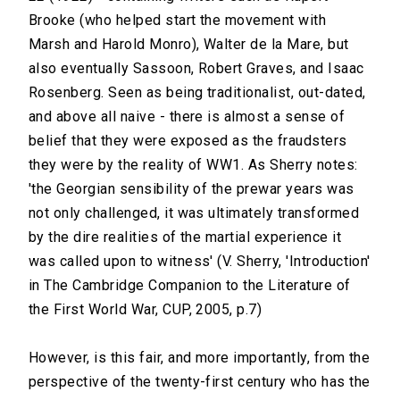
Brooke (who helped start the movement with
Marsh and Harold Monro), Walter de la Mare, but
also eventually Sassoon, Robert Graves, and Isaac
Rosenberg. Seen as being traditionalist, out-dated,
and above all naive - there is almost a sense of
belief that they were exposed as the fraudsters
they were by the reality of WW1. As Sherry notes:
'the Georgian sensibility of the prewar years was
not only challenged, it was ultimately transformed
by the dire realities of the martial experience it
was called upon to witness' (V. Sherry, 'Introduction'
in The Cambridge Companion to the Literature of
the First World War, CUP, 2005, p.7)
However, is this fair, and more importantly, from the
perspective of the twenty-first century who has the