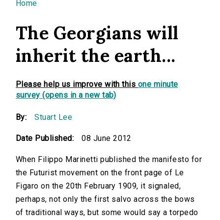
You are here
Home
The Georgians will
inherit the earth...
Please help us improve with this
one minute
survey (opens in a new tab)
By:
Stuart Lee
Date Published:
08 June 2012
When Filippo Marinetti published the manifesto for
the Futurist movement on the front page of Le
Figaro on the 20th February 1909, it signaled,
perhaps, not only the first salvo across the bows
of traditional ways, but some would say a torpedo