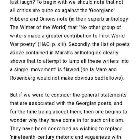
last laugh? To begin with we should note that not
all critics are quite so against the 'Georgians'.
Hibberd and Onions note (in their superb anthology
The Winter of the World) that: 'No other group of
writers made a greater contribution to First World
War poetry' (H&O, p. xiii). Secondly, the list of poets
above contained in Marsh's anthologies clearly
shows that to attempt to lump all these writers into
a single 'movement' is flawed (de la Mare and
Rosenberg would not make obvious bedfellows).
But if we were to consider the general statements
that are associated with the Georgian poets, and
for the time being accept them, then one begins to
wonder why they have come in for such criticism.
They have been described as wishing to replace
'nineteenth-century rhetoric and vagueness with