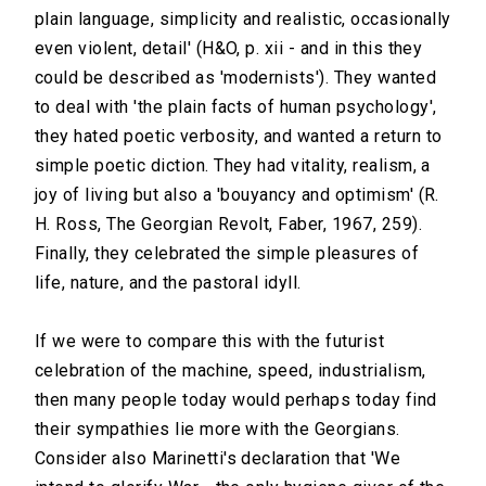
plain language, simplicity and realistic, occasionally
even violent, detail' (H&O, p. xii - and in this they
could be described as 'modernists'). They wanted
to deal with 'the plain facts of human psychology',
they hated poetic verbosity, and wanted a return to
simple poetic diction. They had vitality, realism, a
joy of living but also a 'bouyancy and optimism' (R.
H. Ross, The Georgian Revolt, Faber, 1967, 259).
Finally, they celebrated the simple pleasures of
life, nature, and the pastoral idyll.
If we were to compare this with the futurist
celebration of the machine, speed, industrialism,
then many people today would perhaps today find
their sympathies lie more with the Georgians.
Consider also Marinetti's declaration that 'We