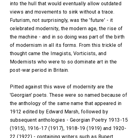
into the hull that would eventually allow outdated
views and movements to sink without a trace.
Futurism, not surprisingly, was the 'future' - it
celebrated modernity, the modern age, the rise of
the machine - and in so doing was part of the birth
of modernism in all its forms. From this trickle of
thought came the Imagists, Vorticists, and
Modernists who were to so dominate art in the
post-war period in Britain.
Pitted against this wave of modernity are the
'Georgian' poets. These were so named because of
the anthology of the same name that appeared in
1912 edited by Edward Marsh, followed by
subsequent anthologies - Georgian Poetry 1913-15
(1915), 1916-17 (1917), 1918-19 (1919) and 1920-
22 (1922) - containing writers such as Rupert