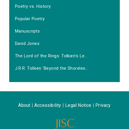
Poetry vs. History
Popular Poetry
Manuscripts
David Jones
The Lord of the Rings: Tolkien's Le...
J.R.R. Tolkien 'Beyond the Shoreles...
About
|
Accessibility
|
Legal Notice
|
Privacy