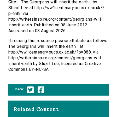
Cite:
The Georgians will inherit the earth... by
Stuart Lee at http://ww1centenary.oucs.ox.ac.uk/?
p=888, via
http://writersinspire.org/content/georgians-will-
inherit-earth. Published on 08 June 2012.
Accessed on 08 August 2026.
If reusing this resource please attribute as follows:
The Georgians will inherit the earth... at
http://ww1centenary.oucs.ox.ac.uk/?p=888, via
http://writersinspire.org/content/georgians-will-
inherit-earth by Stuart Lee, licensed as Creative
Commons BY-NC-SA.
Share:
Related Content