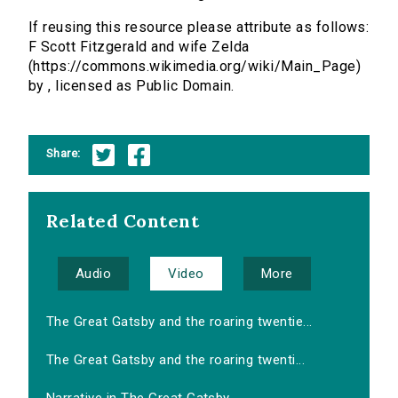
If reusing this resource please attribute as follows:
F Scott Fitzgerald and wife Zelda
(https://commons.wikimedia.org/wiki/Main_Page)
by , licensed as Public Domain.
Share:
Related Content
Audio
Video
More
The Great Gatsby and the roaring twentie...
The Great Gatsby and the roaring twenti...