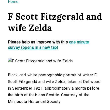
You are here
Home
F Scott Fitzgerald and
wife Zelda
Please help us improve with this
one minute
survey (opens in a new tab)
Black-and-white photographic portrait of writer F.
Scott Fitzgerald and wife Zelda, taken at Dellwood
in September 1921, approximately a month before
the birth of their son Scottie. Courtesy of the
Minnesota Historical Society.