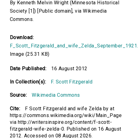
By Kenneth Melvin Wright (Minnesota Historical
Society [1]) [Public domain], via Wikimedia
Commons.
Download:
F_Scott_Fitzgerald_and_wife_Zelda_September_1921.
Image (25.31 KB)
Date Published:
16 August 2012
In Collection(s):
F. Scott Fitzgerald
Source:
Wikimedia Commons
Cite:
F Scott Fitzgerald and wife Zelda by at
https://commons.wikimedia.org/wiki/Main_Page
via http://writersinspire.org/content/f-scott-
fitzgerald-wife-zelda-0. Published on 16 August
2012. Accessed on 08 August 2026.