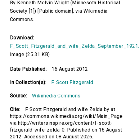
By Kenneth Melvin Wright (Minnesota Historical
Society [1]) [Public domain], via Wikimedia
Commons.
Download:
F_Scott_Fitzgerald_and_wife_Zelda_September_1921.
Image (25.31 KB)
Date Published:
16 August 2012
In Collection(s):
F. Scott Fitzgerald
Source:
Wikimedia Commons
Cite:
F Scott Fitzgerald and wife Zelda by at
https://commons.wikimedia.org/wiki/Main_Page
via http://writersinspire.org/content/f-scott-
fitzgerald-wife-zelda-0. Published on 16 August
2012. Accessed on 08 August 2026.