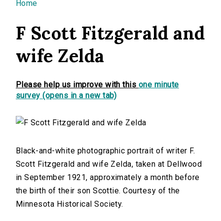
You are here
Home
F Scott Fitzgerald and
wife Zelda
Please help us improve with this
one minute
survey (opens in a new tab)
Black-and-white photographic portrait of writer F.
Scott Fitzgerald and wife Zelda, taken at Dellwood
in September 1921, approximately a month before
the birth of their son Scottie. Courtesy of the
Minnesota Historical Society.