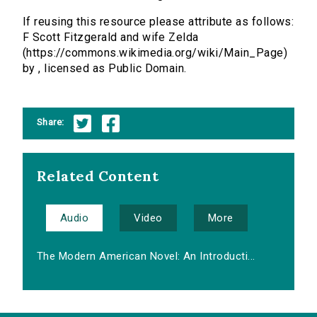
If reusing this resource please attribute as follows:
F Scott Fitzgerald and wife Zelda
(https://commons.wikimedia.org/wiki/Main_Page)
by , licensed as Public Domain.
Share:
Related Content
Audio
Video
More
The Modern American Novel: An Introducti...