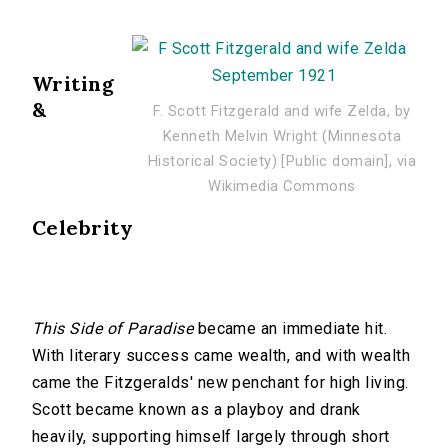
Writing
&
F. Scott Fitzgerald and wife Zelda, by
Kenneth Melvin Wright (Minnesota
Historical Society) [Public domain], via
Wikimedia Commons
Celebrity
This Side of Paradise
became an immediate hit.
With literary success came wealth, and with wealth
came the Fitzgeralds' new penchant for high living.
Scott became known as a playboy and drank
heavily, supporting himself largely through short