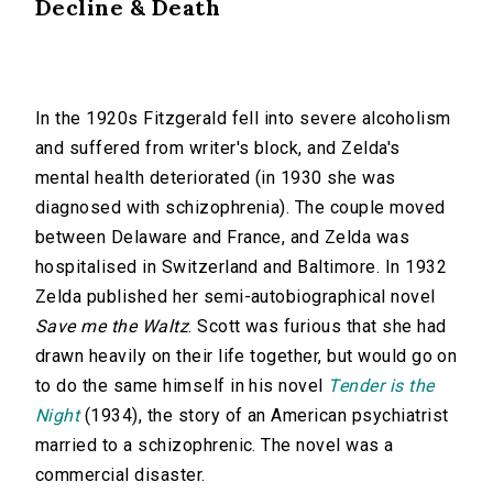
Decline & Death
In the 1920s Fitzgerald fell into severe alcoholism
and suffered from writer's block, and Zelda's
mental health deteriorated (in 1930 she was
diagnosed with schizophrenia). The couple moved
between Delaware and France, and Zelda was
hospitalised in Switzerland and Baltimore. In 1932
Zelda published her semi-autobiographical novel
Save me the Waltz
. Scott was furious that she had
drawn heavily on their life together, but would go on
to do the same himself in his novel
Tender is the
Night
(1934), the story of an American psychiatrist
married to a schizophrenic. The novel was a
commercial disaster.