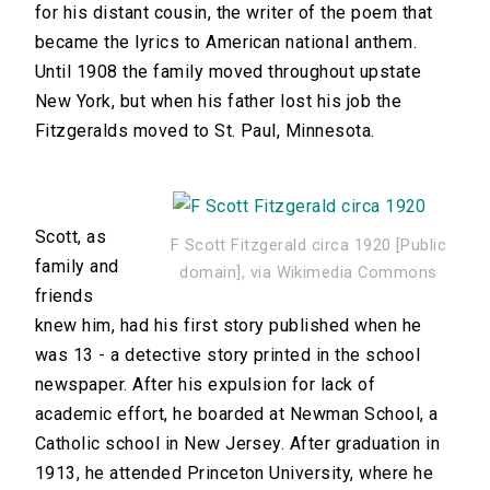
for his distant cousin, the writer of the poem that
became the lyrics to American national anthem.
Until 1908 the family moved throughout upstate
New York, but when his father lost his job the
Fitzgeralds moved to St. Paul, Minnesota.
Scott, as
F Scott Fitzgerald circa 1920 [Public
family and
domain], via Wikimedia Commons
friends
knew him, had his first story published when he
was 13 - a detective story printed in the school
newspaper. After his expulsion for lack of
academic effort, he boarded at Newman School, a
Catholic school in New Jersey. After graduation in
1913, he attended Princeton University, where he