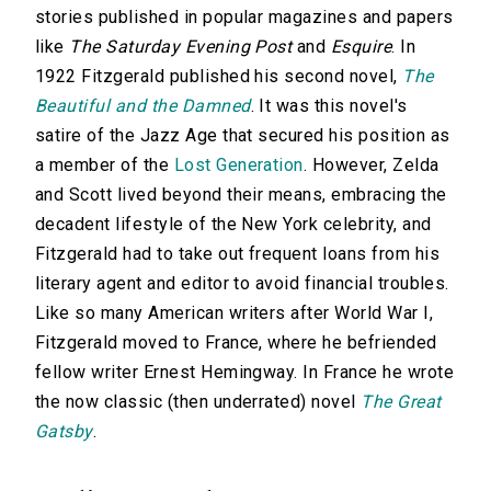
stories published in popular magazines and papers
like
The Saturday Evening Post
and
Esquire
. In
1922 Fitzgerald published his second novel,
The
Beautiful and the Damned
. It was this novel's
satire of the Jazz Age that secured his position as
a member of the
Lost Generation
. However, Zelda
and Scott lived beyond their means, embracing the
decadent lifestyle of the New York celebrity, and
Fitzgerald had to take out frequent loans from his
literary agent and editor to avoid financial troubles.
Like so many American writers after World War I,
Fitzgerald moved to France, where he befriended
fellow writer Ernest Hemingway. In France he wrote
the now classic (then underrated) novel
The Great
Gatsby
.