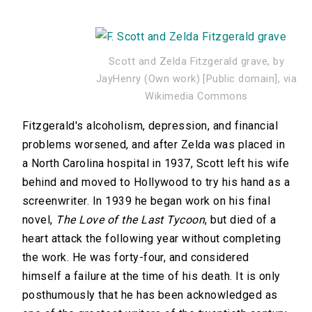
Scott and Zelda Fitzgerald grave, by
JayHenry (Own work) [Public domain], via
Wikimedia Commons
Fitzgerald's alcoholism, depression, and financial
problems worsened, and after Zelda was placed in
a North Carolina hospital in 1937, Scott left his wife
behind and moved to Hollywood to try his hand as a
screenwriter. In 1939 he began work on his final
novel,
The Love of the Last Tycoon
, but died of a
heart attack the following year without completing
the work. He was forty-four, and considered
himself a failure at the time of his death. It is only
posthumously that he has been acknowledged as