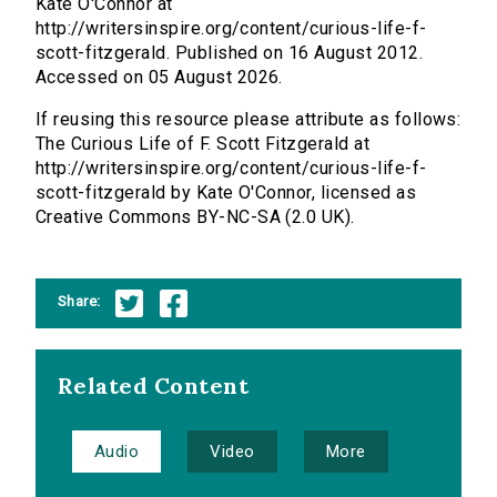
Kate O'Connor at
http://writersinspire.org/content/curious-life-f-
scott-fitzgerald. Published on 16 August 2012.
Accessed on 05 August 2026.
If reusing this resource please attribute as follows:
The Curious Life of F. Scott Fitzgerald at
http://writersinspire.org/content/curious-life-f-
scott-fitzgerald by Kate O'Connor, licensed as
Creative Commons BY-NC-SA (2.0 UK).
Share:
Related Content
Audio
Video
More