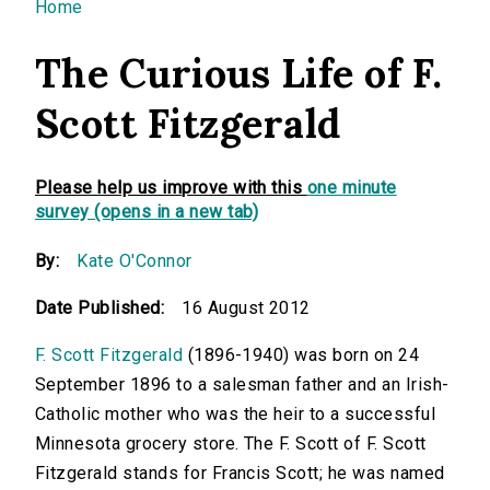
You are here
Home
The Curious Life of F.
Scott Fitzgerald
Please help us improve with this
one minute
survey (opens in a new tab)
By:
Kate O'Connor
Date Published:
16 August 2012
F. Scott Fitzgerald
(1896-1940) was born on 24
September 1896 to a salesman father and an Irish-
Catholic mother who was the heir to a successful
Minnesota grocery store. The F. Scott of F. Scott
Fitzgerald stands for Francis Scott; he was named