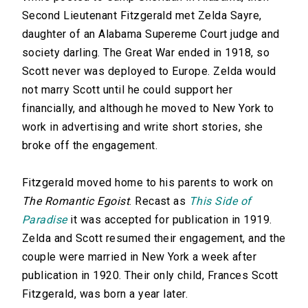
Second Lieutenant Fitzgerald met Zelda Sayre,
daughter of an Alabama Supereme Court judge and
society darling. The Great War ended in 1918, so
Scott never was deployed to Europe. Zelda would
not marry Scott until he could support her
financially, and although he moved to New York to
work in advertising and write short stories, she
broke off the engagement.
Fitzgerald moved home to his parents to work on
The Romantic Egoist
. Recast as
This Side of
Paradise
it was accepted for publication in 1919.
Zelda and Scott resumed their engagement, and the
couple were married in New York a week after
publication in 1920. Their only child, Frances Scott
Fitzgerald, was born a year later.