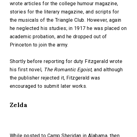
wrote articles for the college humour magazine,
stories for the literary magazine, and scripts for
the musicals of the Triangle Club. However, again
he neglected his studies; in 1917 he was placed on
academic probation, and he dropped out of
Princeton to join the army.
Shortly before reporting for duty Fitzgerald wrote
his first novel,
The Romantic Egoist
, and although
the publisher rejected it, Fitzgerald was
encouraged to submit later works.
Zelda
While posted to Camp Sheridan in Alabama, then