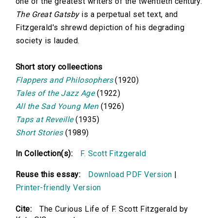
one of the greatest writers of the twentieth century.
The Great Gatsby
is a perpetual set text, and
Fitzgerald's shrewd depiction of his degrading
society is lauded.
Short story colleections
Flappers and Philosophers
(1920)
Tales of the Jazz Age
(1922)
All the Sad Young Men
(1926)
Taps at Reveille
(1935)
Short Stories
(1989)
In Collection(s):
F. Scott Fitzgerald
Reuse this essay:
Download PDF Version
|
Printer-friendly Version
Cite:
The Curious Life of F. Scott Fitzgerald by