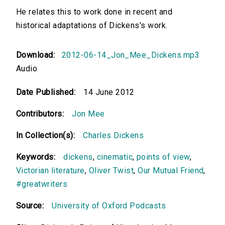
He relates this to work done in recent and
historical adaptations of Dickens's work.
Download:
2012-06-14_Jon_Mee_Dickens.mp3
Audio
Date Published:
14 June 2012
Contributors:
Jon Mee
In Collection(s):
Charles Dickens
Keywords:
dickens
,
cinematic
,
points of view
,
Victorian literature
,
Oliver Twist
,
Our Mutual Friend
,
#greatwriters
Source:
University of Oxford Podcasts