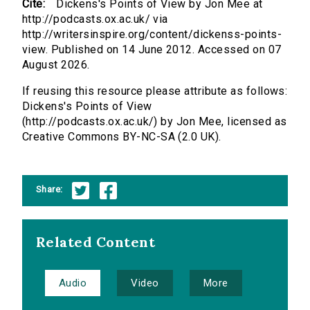
Cite:
Dickens's Points of View by Jon Mee at
http://podcasts.ox.ac.uk/ via
http://writersinspire.org/content/dickenss-points-
view. Published on 14 June 2012. Accessed on 07
August 2026.
If reusing this resource please attribute as follows:
Dickens's Points of View
(http://podcasts.ox.ac.uk/) by Jon Mee, licensed as
Creative Commons BY-NC-SA (2.0 UK).
Share:
Related Content
Audio
Video
More