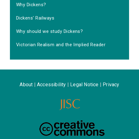
Why Dickens?
Dickens' Railways
Why should we study Dickens?
Victorian Realism and the Implied Reader
About
|
Accessibility
|
Legal Notice
|
Privacy