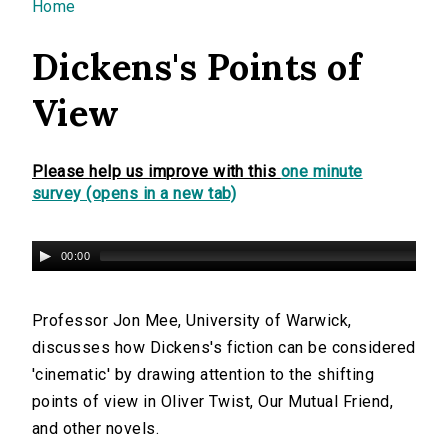
You are here
Home
Dickens's Points of
View
Please help us improve with this
one minute
survey (opens in a new tab)
00:00
Professor Jon Mee, University of Warwick,
discusses how Dickens's fiction can be considered
'cinematic' by drawing attention to the shifting
points of view in Oliver Twist, Our Mutual Friend,
and other novels.