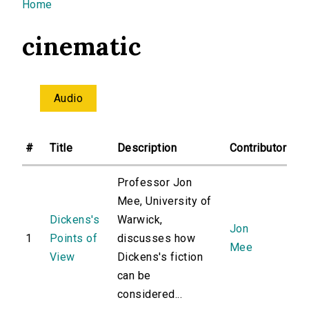
You are here
Home
cinematic
Audio
#
Title
Description
Contributor
Professor Jon
Mee, University of
Dickens's
Warwick,
Jon
1
Points of
discusses how
Mee
View
Dickens's fiction
can be
considered...