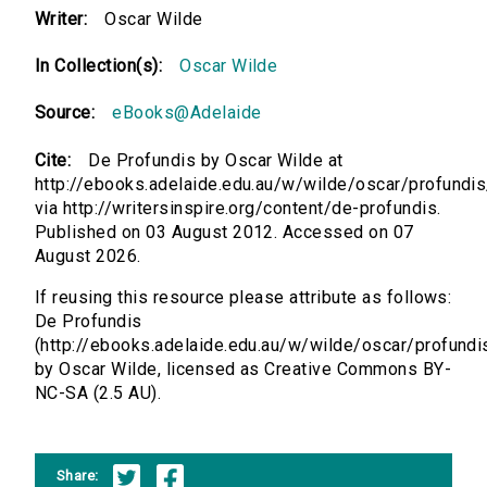
Writer:
Oscar Wilde
In Collection(s):
Oscar Wilde
Source:
eBooks@Adelaide
Cite:
De Profundis by Oscar Wilde at
http://ebooks.adelaide.edu.au/w/wilde/oscar/profundis
via http://writersinspire.org/content/de-profundis.
Published on 03 August 2012. Accessed on 07
August 2026.
If reusing this resource please attribute as follows:
De Profundis
(http://ebooks.adelaide.edu.au/w/wilde/oscar/profundi
by Oscar Wilde, licensed as Creative Commons BY-
NC-SA (2.5 AU).
Share: