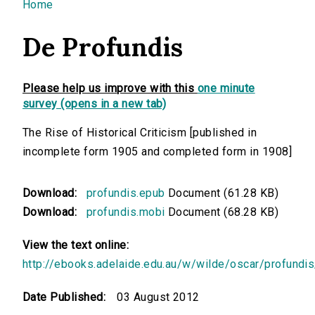
You are here
Home
De Profundis
Please help us improve with this
one minute
survey (opens in a new tab)
The Rise of Historical Criticism [published in
incomplete form 1905 and completed form in 1908]
Download:
profundis.epub
Document (61.28 KB)
Download:
profundis.mobi
Document (68.28 KB)
View the text online:
http://ebooks.adelaide.edu.au/w/wilde/oscar/profundis
Date Published:
03 August 2012