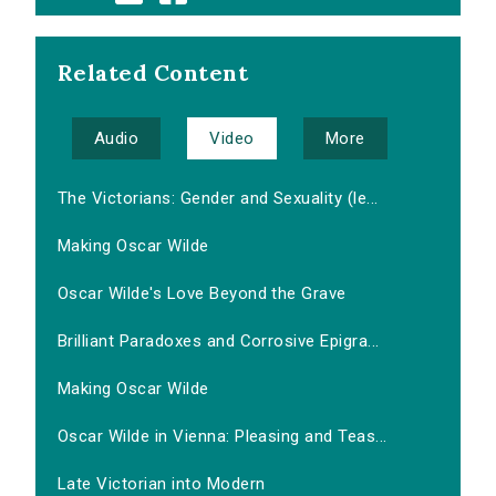
Related Content
Audio
Video
More
The Victorians: Gender and Sexuality (le...
Making Oscar Wilde
Oscar Wilde's Love Beyond the Grave
Brilliant Paradoxes and Corrosive Epigra...
Making Oscar Wilde
Oscar Wilde in Vienna: Pleasing and Teas...
Late Victorian into Modern