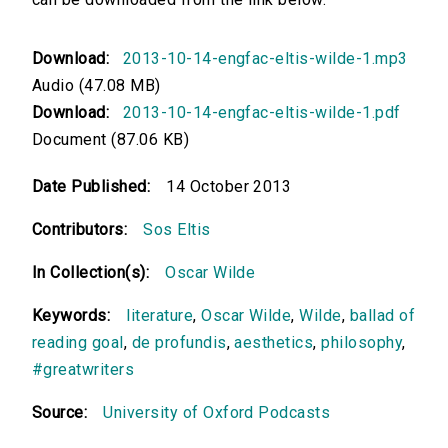
Download:
2013-10-14-engfac-eltis-wilde-1.mp3
Audio (47.08 MB)
Download:
2013-10-14-engfac-eltis-wilde-1.pdf
Document (87.06 KB)
Date Published:
14 October 2013
Contributors:
Sos Eltis
In Collection(s):
Oscar Wilde
Keywords:
literature
,
Oscar Wilde
,
Wilde
,
ballad of
reading goal
,
de profundis
,
aesthetics
,
philosophy
,
#greatwriters
Source:
University of Oxford Podcasts