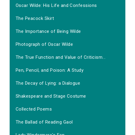
Oscar Wilde: His Life and Confessions
The Peacock Skirt
The Importance of Being Wilde
Photograph of Oscar Wilde
The True Function and Value of Criticism...
Pen, Pencil, and Poison: A Study
The Decay of Lying: a Dialogue
Shakespeare and Stage Costume
Collected Poems
The Ballad of Reading Gaol