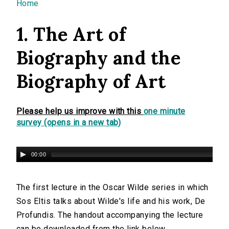
You are here
Home
1. The Art of
Biography and the
Biography of Art
Please help us improve with this
one minute
survey (opens in a new tab)
00:00
The first lecture in the Oscar Wilde series in which
Sos Eltis talks about Wilde's life and his work, De
Profundis. The handout accompanying the lecture
can be downloaded from the link below.