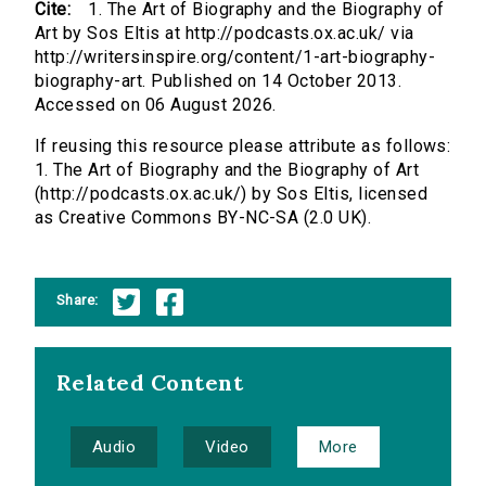
Cite:
1. The Art of Biography and the Biography of
Art by Sos Eltis at http://podcasts.ox.ac.uk/ via
http://writersinspire.org/content/1-art-biography-
biography-art. Published on 14 October 2013.
Accessed on 06 August 2026.
If reusing this resource please attribute as follows:
1. The Art of Biography and the Biography of Art
(http://podcasts.ox.ac.uk/) by Sos Eltis, licensed
as Creative Commons BY-NC-SA (2.0 UK).
Share:
Related Content
Audio
Video
More