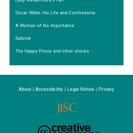
Lady Windermere's Fan
Oscar Wilde, His Life and Confessions
A Woman of No Importance
Salomé
The Happy Prince and other stories
About
|
Accessibility
|
Legal Notice
|
Privacy