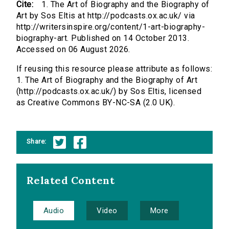
Cite:
1. The Art of Biography and the Biography of
Art by Sos Eltis at http://podcasts.ox.ac.uk/ via
http://writersinspire.org/content/1-art-biography-
biography-art. Published on 14 October 2013.
Accessed on 06 August 2026.
If reusing this resource please attribute as follows:
1. The Art of Biography and the Biography of Art
(http://podcasts.ox.ac.uk/) by Sos Eltis, licensed
as Creative Commons BY-NC-SA (2.0 UK).
Share:
Related Content
Audio
Video
More