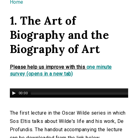
You are here
Home
1. The Art of
Biography and the
Biography of Art
Please help us improve with this
one minute
survey (opens in a new tab)
00:00
The first lecture in the Oscar Wilde series in which
Sos Eltis talks about Wilde's life and his work, De
Profundis. The handout accompanying the lecture
can be downloaded from the link below.