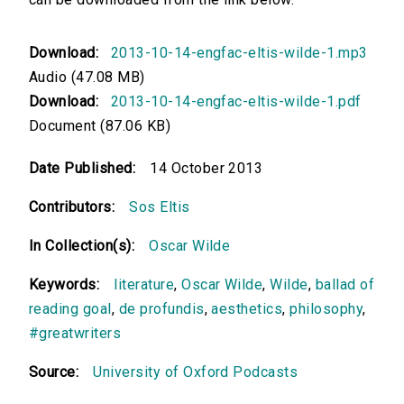
Download:
2013-10-14-engfac-eltis-wilde-1.mp3
Audio (47.08 MB)
Download:
2013-10-14-engfac-eltis-wilde-1.pdf
Document (87.06 KB)
Date Published:
14 October 2013
Contributors:
Sos Eltis
In Collection(s):
Oscar Wilde
Keywords:
literature
,
Oscar Wilde
,
Wilde
,
ballad of
reading goal
,
de profundis
,
aesthetics
,
philosophy
,
#greatwriters
Source:
University of Oxford Podcasts