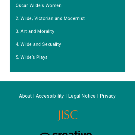
Oscar Wilde's Women
2. Wilde, Victorian and Modernist
3. Art and Morality
4. Wilde and Sexuality
5. Wilde's Plays
About
|
Accessibility
|
Legal Notice
|
Privacy