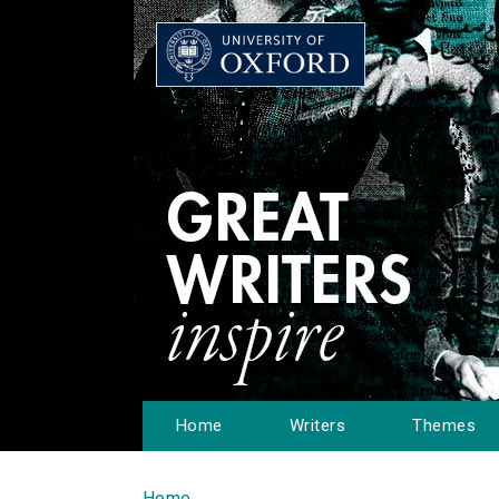
Home
Writers
Themes
Home