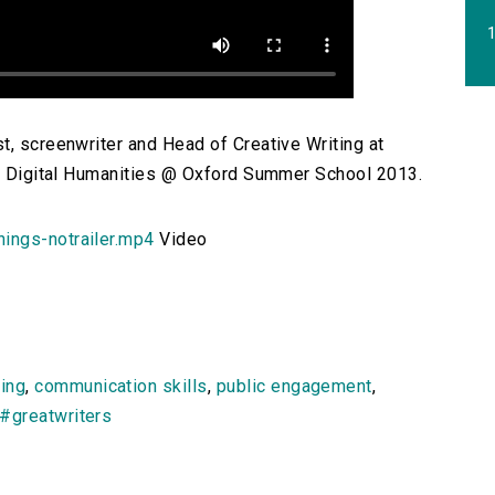
1
t, screenwriter and Head of Creative Writing at
the Digital Humanities @ Oxford Summer School 2013.
ings-notrailer.mp4
Video
ting
,
communication skills
,
public engagement
,
#greatwriters