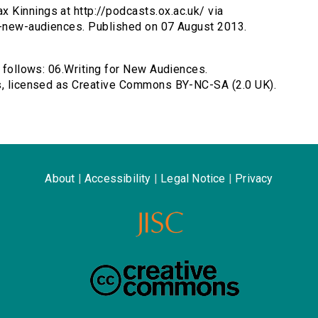
 Kinnings at http://podcasts.ox.ac.uk/ via
ng-new-audiences. Published on 07 August 2013.
s follows: 06.Writing for New Audiences.
gs, licensed as Creative Commons BY-NC-SA (2.0 UK).
About
|
Accessibility
|
Legal Notice
|
Privacy