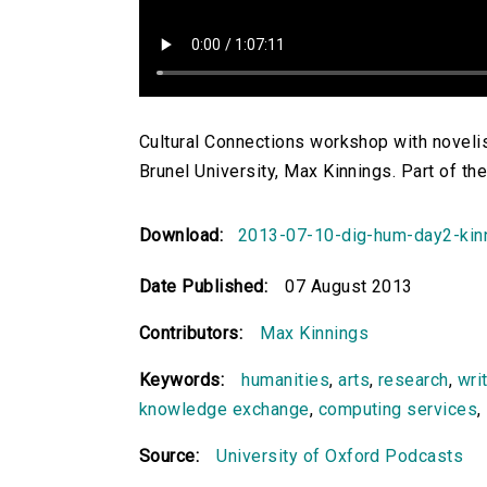
Cultural Connections workshop with novelis
Brunel University, Max Kinnings. Part of 
Download:
2013-07-10-dig-hum-day2-kinn
Date Published:
07 August 2013
Contributors:
Max Kinnings
Keywords:
humanities
,
arts
,
research
,
wri
knowledge exchange
,
computing services
,
Source:
University of Oxford Podcasts