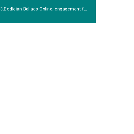
3.Bodleian Ballads Online: engagement f...