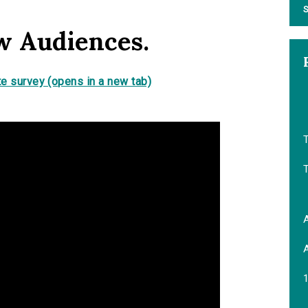
S
w Audiences.
e survey (opens in a new tab)
T
A
A