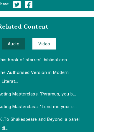
hare:
Related Content
Audio
Video
his book of starres': biblical con...
The Authorised Version in Modern
Literat...
cting Masterclass: 'Pyramus, you b...
cting Masterclass: "Lend me your e...
16.To Shakespeare and Beyond: a panel
di...