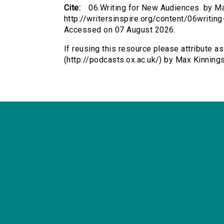
Cite:
06.Writing for New Audiences. by Max
http://writersinspire.org/content/06writi
Accessed on 07 August 2026.
If reusing this resource please attribute a
(http://podcasts.ox.ac.uk/) by Max Kinnin