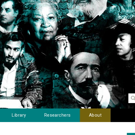
Library
Researchers
About