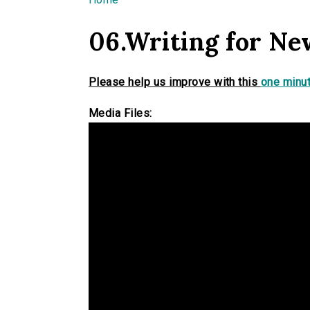
You are here
06.Writing for Ne
Please help us improve with this
one minut
Media Files: