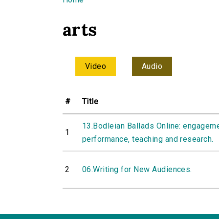
You are here
arts
Video
Audio
#
Title
13.Bodleian Ballads Online: engageme
1
performance, teaching and research.
2
06.Writing for New Audiences.