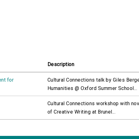
Description
nt for
Cultural Connections talk by Giles Bergel
Humanities @ Oxford Summer School...
Cultural Connections workshop with nov
of Creative Writing at Brunel...