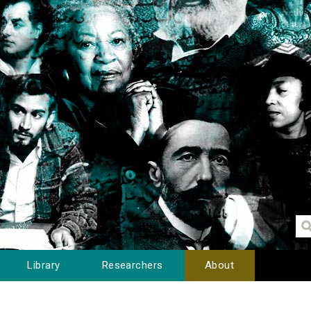
Library
Researchers
About