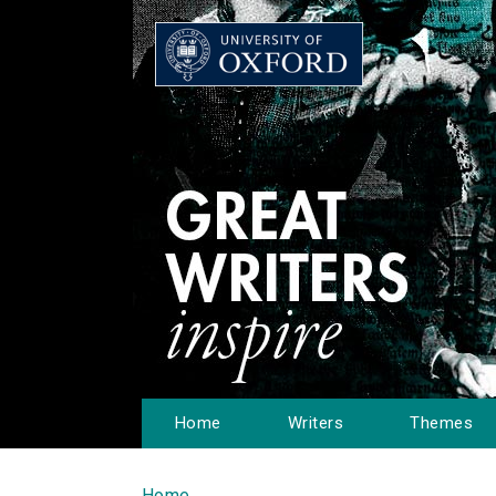
Home
Writers
Themes
Home