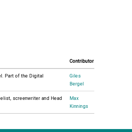
Contributor
. Part of the Digital
Giles
Bergel
elist, screenwriter and Head
Max
Kinnings