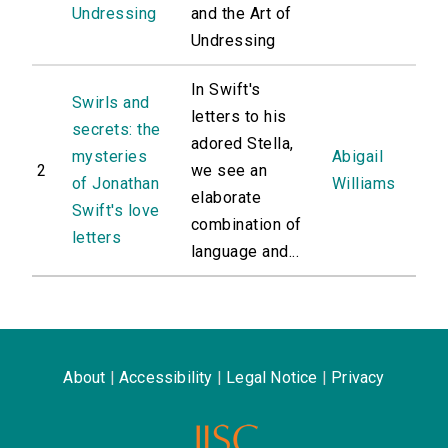
Undressing
and the Art of
Undressing
In Swift's
Swirls and
letters to his
secrets: the
adored Stella,
mysteries
Abigail
2
we see an
of Jonathan
Williams
elaborate
Swift's love
combination of
letters
language and...
About
|
Accessibility
|
Legal Notice
|
Privacy