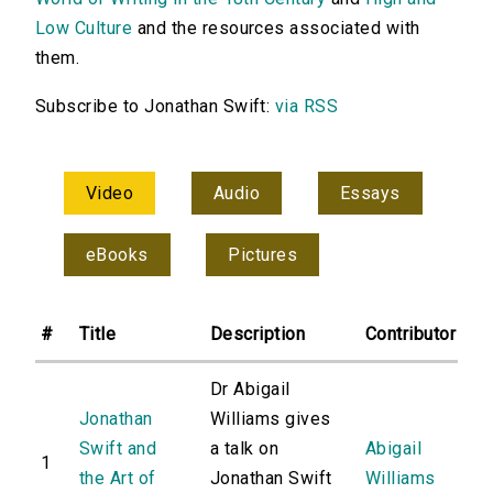
Low Culture
and the resources associated with
them.
Subscribe to Jonathan Swift:
via RSS
Video
Audio
Essays
eBooks
Pictures
#
Title
Description
Contributor
Dr Abigail
Jonathan
Williams gives
Swift and
a talk on
Abigail
1
the Art of
Jonathan Swift
Williams