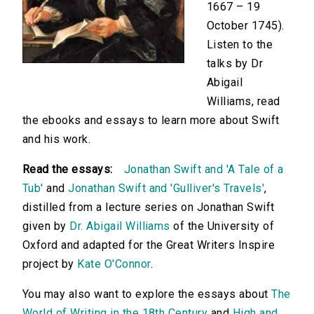
1667 – 19
October 1745).
Listen to the
talks by Dr
Abigail
Williams, read
the ebooks and essays to learn more about Swift
and his work.
Read the essays:
Jonathan Swift and 'A Tale of a
Tub'
and
Jonathan Swift and 'Gulliver's Travels'
,
distilled from a lecture series on Jonathan Swift
given by
Dr. Abigail Williams
of the University of
Oxford and adapted for the Great Writers Inspire
project by
Kate O'Connor
.
You may also want to explore the essays about
The
World of Writing in the 18th Century
and
High and