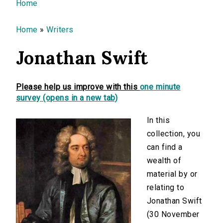
You are here
Home
Home
»
Writers
Jonathan Swift
Please help us improve with this
one minute
survey (opens in a new tab)
In this
collection, you
can find a
wealth of
material by or
relating to
Jonathan Swift
(30 November