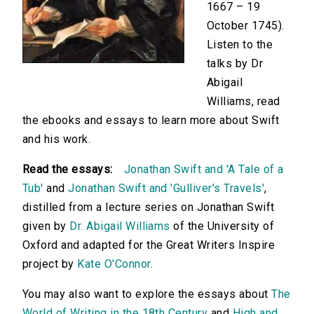
1667 – 19
October 1745).
Listen to the
talks by Dr
Abigail
Williams, read
the ebooks and essays to learn more about Swift
and his work.
Read the essays:
Jonathan Swift and 'A Tale of a
Tub'
and
Jonathan Swift and 'Gulliver's Travels'
,
distilled from a lecture series on Jonathan Swift
given by
Dr. Abigail Williams
of the University of
Oxford and adapted for the Great Writers Inspire
project by
Kate O'Connor
.
You may also want to explore the essays about
The
World of Writing in the 18th Century
and
High and