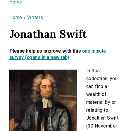
You are here
Home
Home
»
Writers
Jonathan Swift
Please help us improve with this
one minute
survey (opens in a new tab)
In this
collection, you
can find a
wealth of
material by or
relating to
Jonathan Swift
(30 November