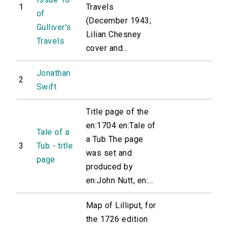
1
Travels
of
(December 1943;
Gulliver's
Lilian Chesney
Travels
cover and...
Jonathan
2
Swift
Title page of the
en:1704 en:Tale of
Tale of a
a Tub The page
3
Tub - title
was set and
page
produced by
en:John Nutt, en:...
Map of Lilliput, for
the 1726 edition