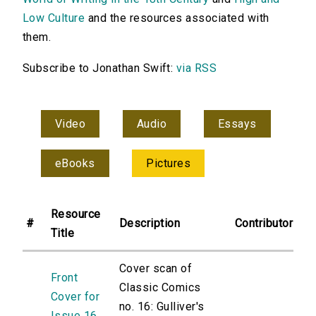
Low Culture
and the resources associated with
them.
Subscribe to Jonathan Swift:
via RSS
Video
Audio
Essays
eBooks
Pictures
Resource
#
Description
Contributor
Title
Cover scan of
Front
Classic Comics
Cover for
no. 16: Gulliver's
Issue 16