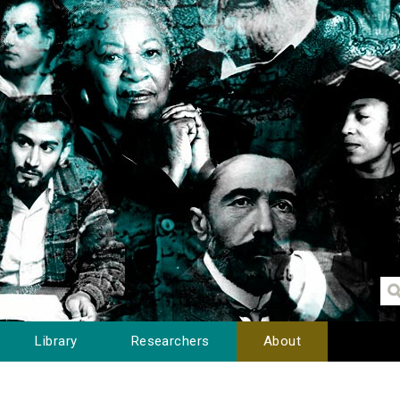
Library
Researchers
About