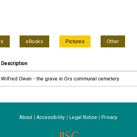
ys
eBooks
Pictures
Other
Description
Wilfred Owen - the grave in Ors communal cemetery
About
|
Accessibility
|
Legal Notice
|
Privacy