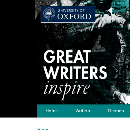
Home
Writers
Themes
Home