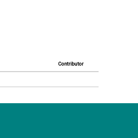
Contributor