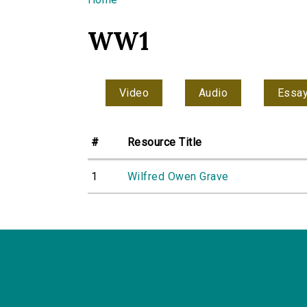
You are here
WW1
Video
Audio
Essa
#
Resource Title
1
Wilfred Owen Grave