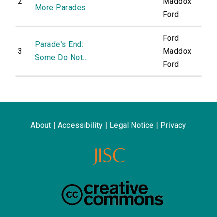
2
Maddox
More Parades
Ford
Ford
Parade's End:
3
Maddox
Some Do Not...
Ford
About
|
Accessibility
|
Legal Notice
|
Privacy