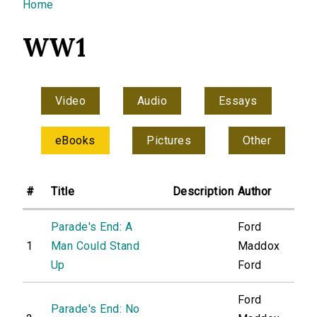
You are here
Home
WW1
Video
Audio
Essays
eBooks
Pictures
Other
#
Title
Description
Author
Parade's End: A
Ford
1
Man Could Stand
Maddox
Up
Ford
Ford
Parade's End: No