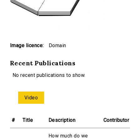
Image licence:
Domain
Recent Publications
No recent publications to show.
Video
#
Title
Description
Contributor
How much do we