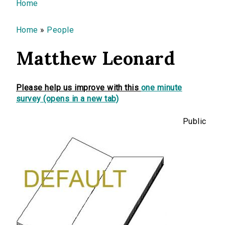
You are here
Home
Home
»
People
Matthew Leonard
Please help us improve with this
one minute
survey (opens in a new tab)
Public