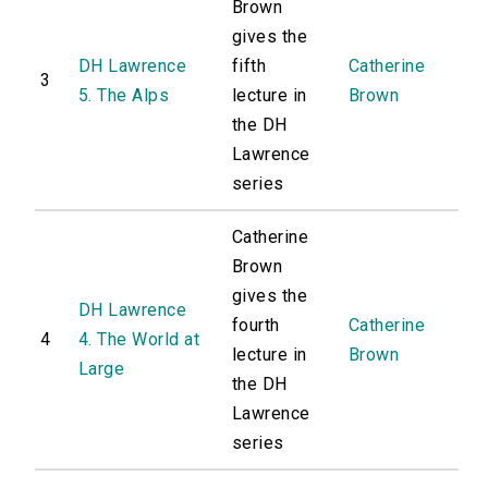
Brown
gives the
DH Lawrence
fifth
Catherine
3
5. The Alps
lecture in
Brown
the DH
Lawrence
series
Catherine
Brown
gives the
DH Lawrence
fourth
Catherine
4
4. The World at
lecture in
Brown
Large
the DH
Lawrence
series