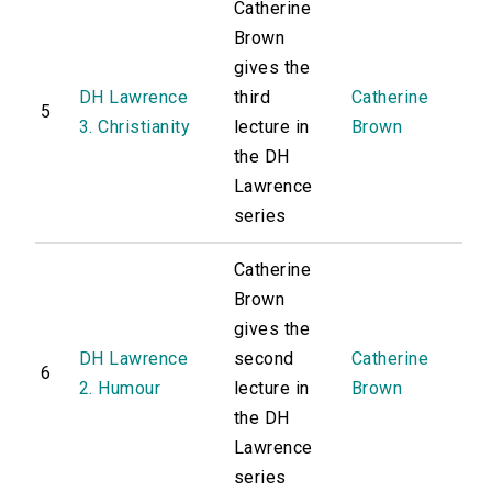
Catherine
Brown
gives the
DH Lawrence
third
Catherine
5
3. Christianity
lecture in
Brown
the DH
Lawrence
series
Catherine
Brown
gives the
DH Lawrence
second
Catherine
6
2. Humour
lecture in
Brown
the DH
Lawrence
series