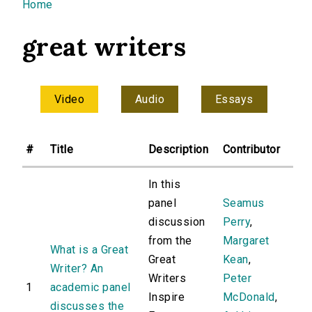
You are here
Home
great writers
Video
Audio
Essays
#
Title
Description
Contributor
In this
panel
Seamus
discussion
Perry
,
from the
Margaret
What is a Great
Great
Kean
,
Writer? An
Writers
Peter
1
academic panel
Inspire
McDonald
,
discusses the