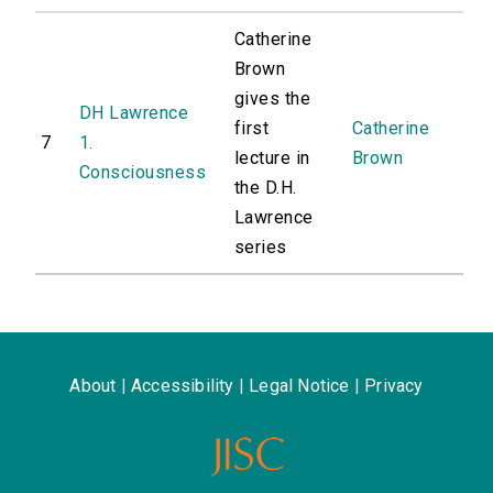
Catherine
Brown
gives the
DH Lawrence
first
Catherine
7
1.
lecture in
Brown
Consciousness
the D.H.
Lawrence
series
About
|
Accessibility
|
Legal Notice
|
Privacy