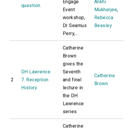
Engage
Ankhi
question.
Event
Mukherjee
,
workshop,
Rebecca
Dr Seamus
Beasley
Perry,...
Catherine
Brown
gives the
DH Lawrence
Seventh
Catherine
2
7. Reception
and final
Brown
History
lecture in
the DH
Lawrence
series
Catherine