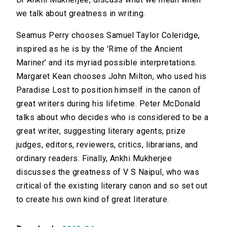
we talk about greatness in writing.
Seamus Perry chooses Samuel Taylor Coleridge,
inspired as he is by the 'Rime of the Ancient
Mariner' and its myriad possible interpretations.
Margaret Kean chooses John Milton, who used his
Paradise Lost to position himself in the canon of
great writers during his lifetime. Peter McDonald
talks about who decides who is considered to be a
great writer, suggesting literary agents, prize
judges, editors, reviewers, critics, librarians, and
ordinary readers. Finally, Ankhi Mukherjee
discusses the greatness of V S Naipul, who was
critical of the existing literary canon and so set out
to create his own kind of great literature.