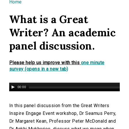
You are here
Home
What is a Great
Writer? An academic
panel discussion.
Please help us improve with this
one minute
survey (opens in a new tab)
00:00
In this panel discussion from the Great Writers
Inspire Engage Event workshop, Dr Seamus Perry,
Dr Margaret Kean, Professor Peter McDonald and
Dr Ankhi Mukherjee, discuss what we mean when