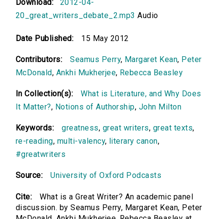
Download:
2012-04-
20_great_writers_debate_2.mp3
Audio
Date Published:
15 May 2012
Contributors:
Seamus Perry
,
Margaret Kean
,
Peter
McDonald
,
Ankhi Mukherjee
,
Rebecca Beasley
In Collection(s):
What is Literature, and Why Does
It Matter?
,
Notions of Authorship
,
John Milton
Keywords:
greatness
,
great writers
,
great texts
,
re-reading
,
multi-valency
,
literary canon
,
#greatwriters
Source:
University of Oxford Podcasts
Cite:
What is a Great Writer? An academic panel
discussion. by Seamus Perry, Margaret Kean, Peter
McDonald, Ankhi Mukherjee, Rebecca Beasley at