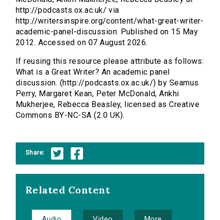
http://podcasts.ox.ac.uk/ via
http://writersinspire.org/content/what-great-writer-
academic-panel-discussion. Published on 15 May
2012. Accessed on 07 August 2026.
If reusing this resource please attribute as follows:
What is a Great Writer? An academic panel
discussion. (http://podcasts.ox.ac.uk/) by Seamus
Perry, Margaret Kean, Peter McDonald, Ankhi
Mukherjee, Rebecca Beasley, licensed as Creative
Commons BY-NC-SA (2.0 UK).
Share:
Related Content
Audio
Video
More