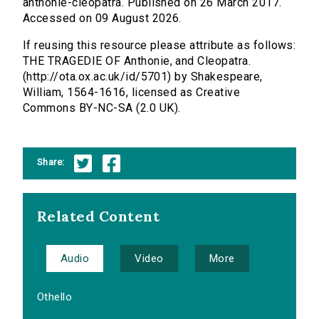
anthonie-cleopatra. Published on 26 March 2017.
Accessed on 09 August 2026.
If reusing this resource please attribute as follows:
THE TRAGEDIE OF Anthonie, and Cleopatra.
(http://ota.ox.ac.uk/id/5701) by Shakespeare,
William, 1564-1616, licensed as Creative
Commons BY-NC-SA (2.0 UK).
Share:
Related Content
Audio
Video
More
Othello