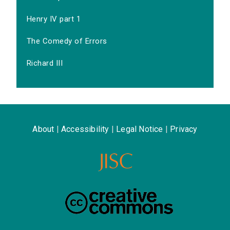
Henry IV part 1
The Comedy of Errors
Richard III
About
|
Accessibility
|
Legal Notice
|
Privacy