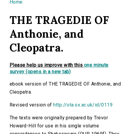
You are here
Home
THE TRAGEDIE OF
Anthonie, and
Cleopatra.
Please help us improve with this
one minute
survey (opens in a new tab)
ebook version of THE TRAGEDIE OF Anthonie, and
Cleopatra.
Revised version of
http://ota.ox.ac.uk/id/0119
The texts were originally prepared by Trevor
Howard-Hill for use in his single volume
concordances to Shakespeare (OUP, 1969f). They