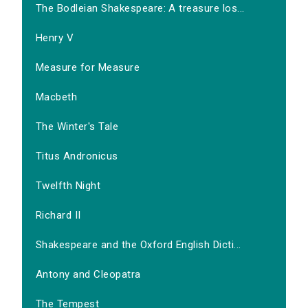
The Bodleian Shakespeare: A treasure los...
Henry V
Measure for Measure
Macbeth
The Winter's Tale
Titus Andronicus
Twelfth Night
Richard II
Shakespeare and the Oxford English Dicti...
Antony and Cleopatra
The Tempest