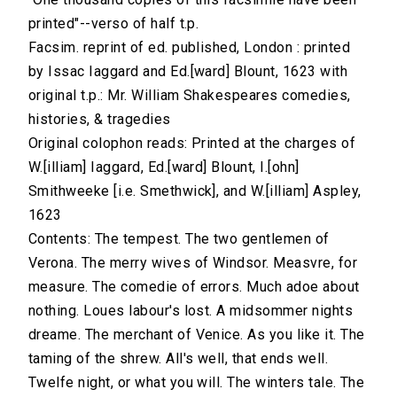
printed"--verso of half t.p.
Facsim. reprint of ed. published, London : printed
by Issac Iaggard and Ed.[ward] Blount, 1623 with
original t.p.: Mr. William Shakespeares comedies,
histories, & tragedies
Original colophon reads: Printed at the charges of
W.[illiam] Iaggard, Ed.[ward] Blount, I.[ohn]
Smithweeke [i.e. Smethwick], and W.[illiam] Aspley,
1623
Contents: The tempest. The two gentlemen of
Verona. The merry wives of Windsor. Measvre, for
measure. The comedie of errors. Much adoe about
nothing. Loues labour's lost. A midsommer nights
dreame. The merchant of Venice. As you like it. The
taming of the shrew. All's well, that ends well.
Twelfe night, or what you will. The winters tale. The