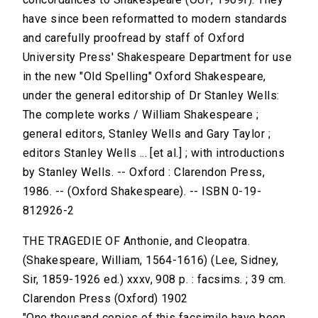
have since been reformatted to modern standards
and carefully proofread by staff of Oxford
University Press' Shakespeare Department for use
in the new "Old Spelling" Oxford Shakespeare,
under the general editorship of Dr Stanley Wells:
The complete works / William Shakespeare ;
general editors, Stanley Wells and Gary Taylor ;
editors Stanley Wells ... [et al.] ; with introductions
by Stanley Wells. -- Oxford : Clarendon Press,
1986. -- (Oxford Shakespeare). -- ISBN 0-19-
812926-2
THE TRAGEDIE OF Anthonie, and Cleopatra.
(Shakespeare, William, 1564-1616) (Lee, Sidney,
Sir, 1859-1926 ed.) xxxv, 908 p. : facsims. ; 39 cm.
Clarendon Press (Oxford) 1902
"One thousand copies of this facsimile have been