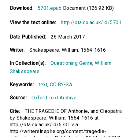
Download:
5701.epub
Document (126.92 KB)
View the text online:
http://ota.ox.ac.uk/id/5701
Date Published:
26 March 2017
Writer:
Shakespeare, William, 1564-1616
In Collection(s):
Questioning Genre
,
William
Shakespeare
Keywords:
text
,
CC BY-SA
Source:
Oxford Text Archive
Cite:
THE TRAGEDIE OF Anthonie, and Cleopatra.
by Shakespeare, William, 1564-1616 at
http://ota.ox.ac.uk/id/5701 via
http://writersinspire.org/content/tragedie-