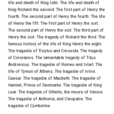
life and death of King Iohn. The life and death of
King Richard the second. The first part of Henry the
fourth. The second part of Henry the fourth. The life
of Henry the fift. The first part of Henry the sixt.
The second part of Henry the sixt. The third part of
Henry the sixt. The tragedy of Richard the third. The
famous history of the life of King Henry the eight.
The tragedie of Troylus and Cressida. The tragedy
of Coriolanvs. The lamentable tragedy of Titus
Andronicus. The tragedie of Romeo and Ivliet. The
life of Tymon of Athens. The tragedie of Ivlivs
Caesar. The tragedie of Macbeth. The tragedie of
Hamlet, Prince of Denmarke. The tragedie of King
Lear. The tragedie of Othello, the moore of Venice.
The tragedie of Anthonie, and Cleopatra. The
tragedie of Cymbeline