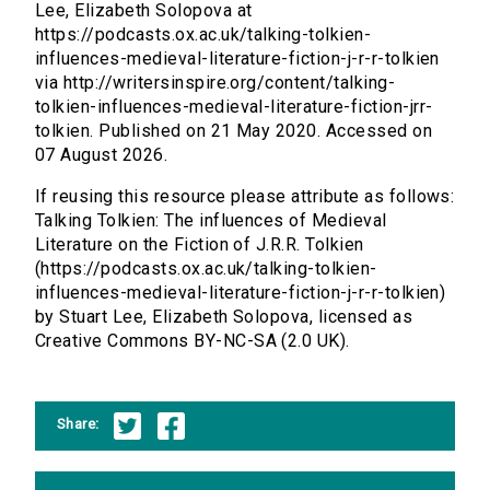
Lee, Elizabeth Solopova at
https://podcasts.ox.ac.uk/talking-tolkien-
influences-medieval-literature-fiction-j-r-r-tolkien
via http://writersinspire.org/content/talking-
tolkien-influences-medieval-literature-fiction-jrr-
tolkien. Published on 21 May 2020. Accessed on
07 August 2026.
If reusing this resource please attribute as follows:
Talking Tolkien: The influences of Medieval
Literature on the Fiction of J.R.R. Tolkien
(https://podcasts.ox.ac.uk/talking-tolkien-
influences-medieval-literature-fiction-j-r-r-tolkien)
by Stuart Lee, Elizabeth Solopova, licensed as
Creative Commons BY-NC-SA (2.0 UK).
Share: