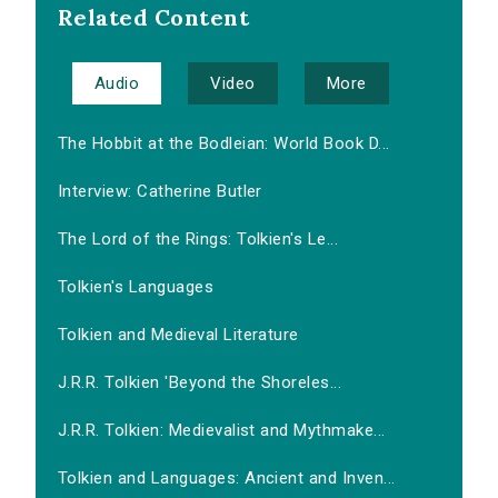
Related Content
Audio
Video
More
The Hobbit at the Bodleian: World Book D...
Interview: Catherine Butler
The Lord of the Rings: Tolkien's Le...
Tolkien's Languages
Tolkien and Medieval Literature
J.R.R. Tolkien 'Beyond the Shoreles...
J.R.R. Tolkien: Medievalist and Mythmake...
Tolkien and Languages: Ancient and Inven...