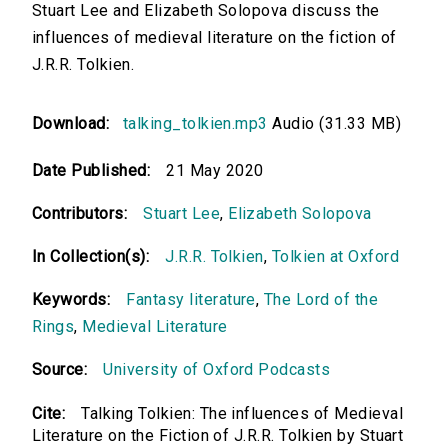
Stuart Lee and Elizabeth Solopova discuss the
influences of medieval literature on the fiction of
J.R.R. Tolkien.
Download:
talking_tolkien.mp3
Audio (31.33 MB)
Date Published:
21 May 2020
Contributors:
Stuart Lee
,
Elizabeth Solopova
In Collection(s):
J.R.R. Tolkien
,
Tolkien at Oxford
Keywords:
Fantasy literature
,
The Lord of the
Rings
,
Medieval Literature
Source:
University of Oxford Podcasts
Cite:
Talking Tolkien: The influences of Medieval
Literature on the Fiction of J.R.R. Tolkien by Stuart