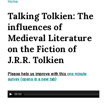
You are here
Home
Talking Tolkien: The
influences of
Medieval Literature
on the Fiction of
J.R.R. Tolkien
Please help us improve with this
one minute
survey (opens in a new tab)
00:00