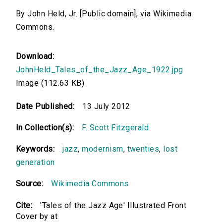
By John Held, Jr. [Public domain], via Wikimedia
Commons.
Download:
JohnHeld_Tales_of_the_Jazz_Age_1922.jpg
Image (112.63 KB)
Date Published:
13 July 2012
In Collection(s):
F. Scott Fitzgerald
Keywords:
jazz
,
modernism
,
twenties
,
lost
generation
Source:
Wikimedia Commons
Cite:
'Tales of the Jazz Age' Illustrated Front
Cover by at