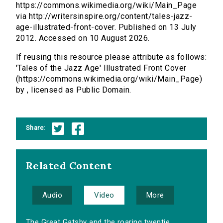
https://commons.wikimedia.org/wiki/Main_Page
via http://writersinspire.org/content/tales-jazz-
age-illustrated-front-cover. Published on 13 July
2012. Accessed on 10 August 2026.
If reusing this resource please attribute as follows:
'Tales of the Jazz Age' Illustrated Front Cover
(https://commons.wikimedia.org/wiki/Main_Page)
by , licensed as Public Domain.
Share:
Related Content
Audio
Video
More
The Great Gatsby and the roaring twentie...