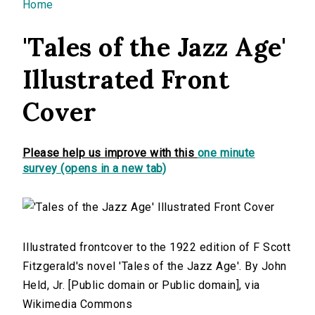
You are here
Home
'Tales of the Jazz Age'
Illustrated Front
Cover
Please help us improve with this
one minute
survey (opens in a new tab)
Illustrated frontcover to the 1922 edition of F Scott
Fitzgerald's novel 'Tales of the Jazz Age'. By John
Held, Jr. [Public domain or Public domain], via
Wikimedia Commons