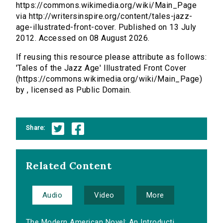
https://commons.wikimedia.org/wiki/Main_Page
via http://writersinspire.org/content/tales-jazz-
age-illustrated-front-cover. Published on 13 July
2012. Accessed on 08 August 2026.
If reusing this resource please attribute as follows:
'Tales of the Jazz Age' Illustrated Front Cover
(https://commons.wikimedia.org/wiki/Main_Page)
by , licensed as Public Domain.
Share:
Related Content
Audio
Video
More
The Modern American Novel: An Introducti...