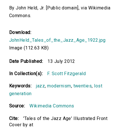
By John Held, Jr. [Public domain], via Wikimedia
Commons.
Download:
JohnHeld_Tales_of_the_Jazz_Age_1922.jpg
Image (112.63 KB)
Date Published:
13 July 2012
In Collection(s):
F. Scott Fitzgerald
Keywords:
jazz
,
modernism
,
twenties
,
lost
generation
Source:
Wikimedia Commons
Cite:
'Tales of the Jazz Age' Illustrated Front
Cover by at