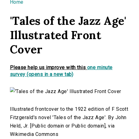
You are here
Home
'Tales of the Jazz Age'
Illustrated Front
Cover
Please help us improve with this
one minute
survey (opens in a new tab)
Illustrated frontcover to the 1922 edition of F Scott
Fitzgerald's novel 'Tales of the Jazz Age'. By John
Held, Jr. [Public domain or Public domain], via
Wikimedia Commons