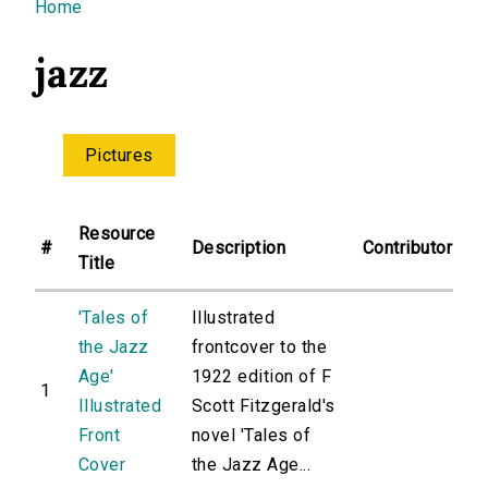
You are here
Home
jazz
Pictures
Resource
#
Description
Contributor
Title
'Tales of
Illustrated
the Jazz
frontcover to the
Age'
1922 edition of F
1
Illustrated
Scott Fitzgerald's
Front
novel 'Tales of
Cover
the Jazz Age...