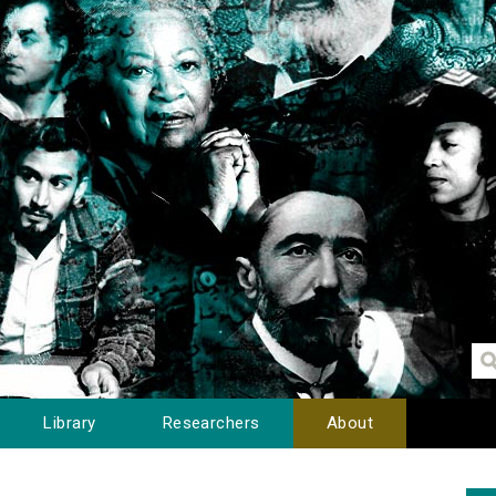
Library
Researchers
About