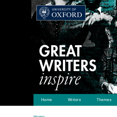
Home
Writers
Themes
Home