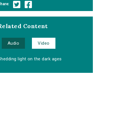
hare:
Related Content
Audio
Video
hedding light on the dark ages