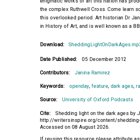
enigmatic works of art this nation has pro
the complex Ruthwell Cross. Come learn so
this overlooked period. Art historian Dr Jan
in History of Art, and is well known as a 
Download:
SheddingLightOnDarkAges.mp
Date Published:
05 December 2012
Contributors:
Janina Ramirez
Keywords:
openday
,
feature
,
dark ages
,
r
Source:
University of Oxford Podcasts
Cite:
Shedding light on the dark ages by J
http://writersinspire.org/content/sheddin
Accessed on 08 August 2026.
If reusing this resource please attribute a