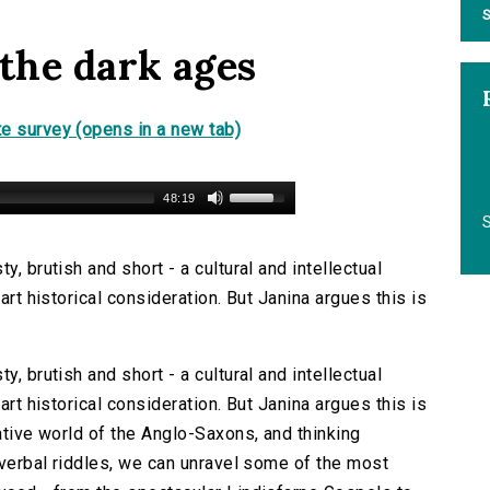
S
 the dark ages
e survey (opens in a new tab)
48:19
S
y, brutish and short - a cultural and intellectual
art historical consideration. But Janina argues this is
y, brutish and short - a cultural and intellectual
art historical consideration. But Janina argues this is
native world of the Anglo-Saxons, and thinking
d verbal riddles, we can unravel some of the most