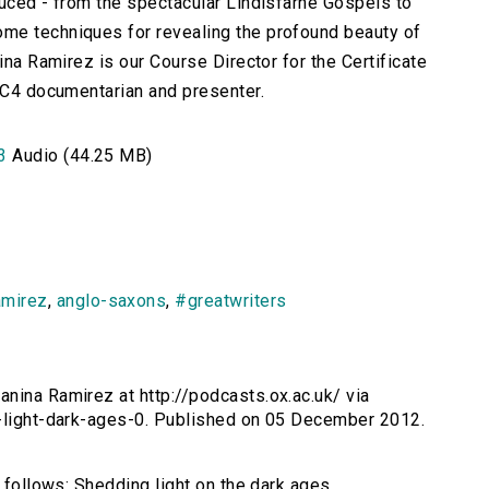
duced - from the spectacular Lindisfarne Gospels to
me techniques for revealing the profound beauty of
ina Ramirez is our Course Director for the Certificate
BBC4 documentarian and presenter.
3
Audio (44.25 MB)
amirez
,
anglo-saxons
,
#greatwriters
anina Ramirez at http://podcasts.ox.ac.uk/ via
g-light-dark-ages-0. Published on 05 December 2012.
s follows: Shedding light on the dark ages