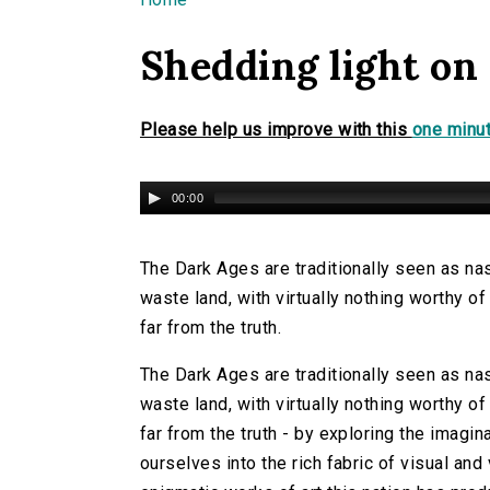
You are here
Shedding light on
Please help us improve with this
one minut
00:00
The Dark Ages are traditionally seen as nast
waste land, with virtually nothing worthy of 
far from the truth.
The Dark Ages are traditionally seen as nast
waste land, with virtually nothing worthy of 
far from the truth - by exploring the imagi
ourselves into the rich fabric of visual an