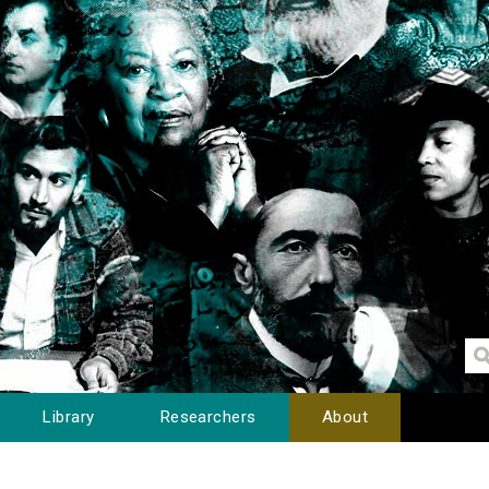
Library
Researchers
About