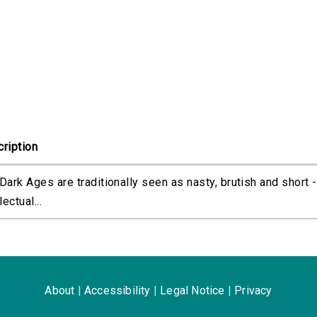
ription
Dark Ages are traditionally seen as nasty, brutish and short -
lectual...
About
|
Accessibility
|
Legal Notice
|
Privacy