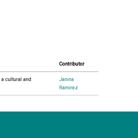
Contributor
 a cultural and
Janina
Ramirez