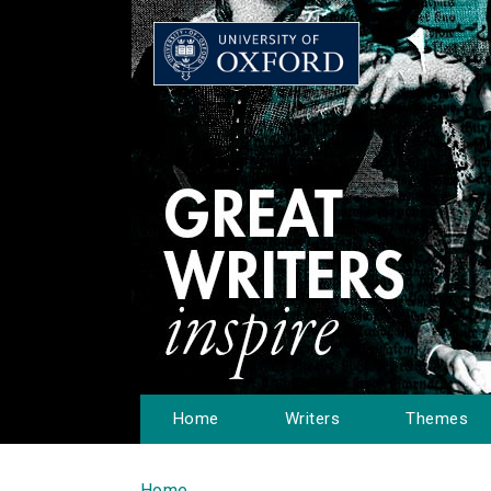
Home
Writers
Themes
Home