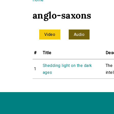
You are here
anglo-saxons
Video
Audio
#
Title
Desc
Shedding light on the dark
The 
1
ages
intel