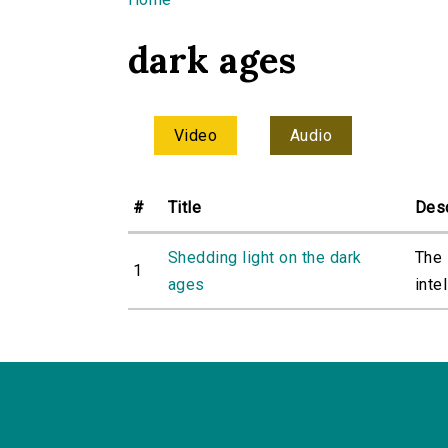
You are here
dark ages
Video
Audio
#
Title
Desc
Shedding light on the dark
The 
1
ages
intel