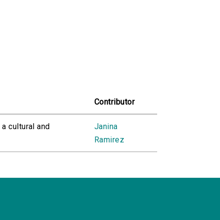
Contributor
 a cultural and
Janina
Ramirez