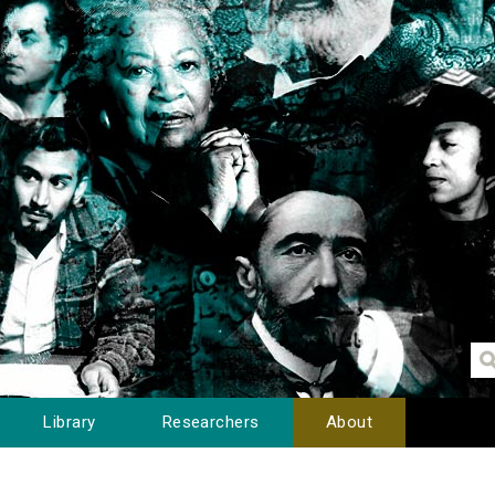
Library
Researchers
About