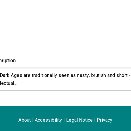
ription
Dark Ages are traditionally seen as nasty, brutish and short -
lectual...
About
|
Accessibility
|
Legal Notice
|
Privacy