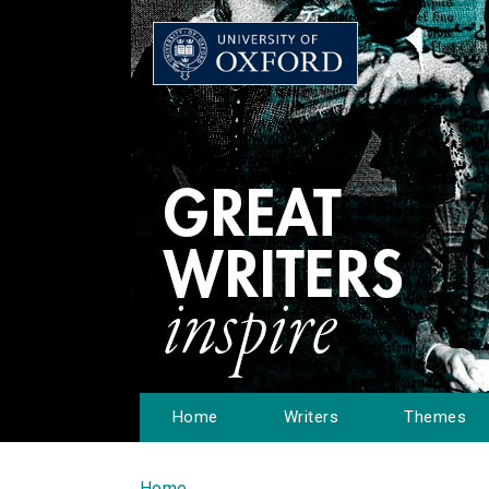
Home
Writers
Themes
Home