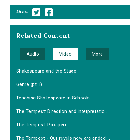
Share:
Related Content
Audio
Video
More
Shakespeare and the Stage
Genre (pt.1)
Teaching Shakespeare in Schools
The Tempest: Direction and interpretatio...
The Tempest: Prospero
The Tempest - Our revels now are ended:...