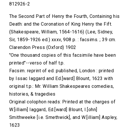
812926-2
The Second Part of Henry the Fourth, Containing his
Death: and the Coronation of King Henry the Fift.
(Shakespeare, William, 1564-1616) (Lee, Sidney,
Sir, 1859-1926 ed.) xxxv, 908 p. : facsims. ; 39 cm.
Clarendon Press (Oxford) 1902
"One thousand copies of this facsimile have been
printed"--verso of half t.p.
Facsim. reprint of ed. published, London : printed
by Issac Iaggard and Ed.[ward] Blount, 1623 with
original t.p.: Mr. William Shakespeares comedies,
histories, & tragedies
Original colophon reads: Printed at the charges of
W.[illiam] Iaggard, Ed.[ward] Blount, I.[ohn]
Smithweeke [i.e. Smethwick], and W.[illiam] Aspley,
1623