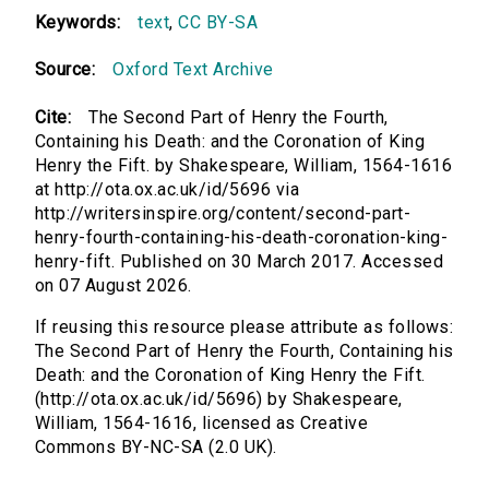
Keywords:
text
,
CC BY-SA
Source:
Oxford Text Archive
Cite:
The Second Part of Henry the Fourth,
Containing his Death: and the Coronation of King
Henry the Fift. by Shakespeare, William, 1564-1616
at http://ota.ox.ac.uk/id/5696 via
http://writersinspire.org/content/second-part-
henry-fourth-containing-his-death-coronation-king-
henry-fift. Published on 30 March 2017. Accessed
on 07 August 2026.
If reusing this resource please attribute as follows:
The Second Part of Henry the Fourth, Containing his
Death: and the Coronation of King Henry the Fift.
(http://ota.ox.ac.uk/id/5696) by Shakespeare,
William, 1564-1616, licensed as Creative
Commons BY-NC-SA (2.0 UK).