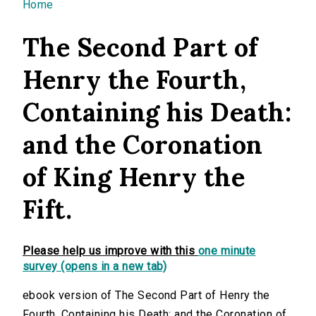
You are here
Home
The Second Part of
Henry the Fourth,
Containing his Death:
and the Coronation
of King Henry the
Fift.
Please help us improve with this
one minute
survey (opens in a new tab)
ebook version of The Second Part of Henry the
Fourth, Containing his Death: and the Coronation of