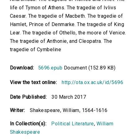
life of Tymon of Athens. The tragedie of Ivlivs
Caesar. The tragedie of Macbeth. The tragedie of
Hamlet, Prince of Denmarke. The tragedie of King
Lear. The tragedie of Othello, the moore of Venice.
The tragedie of Anthonie, and Cleopatra. The
tragedie of Cymbeline
Download:
5696.epub
Document (152.89 KB)
View the text online:
http://ota.ox.ac.uk/id/5696
Date Published:
30 March 2017
Writer:
Shakespeare, William, 1564-1616
In Collection(s):
Political Literature
,
William
Shakespeare