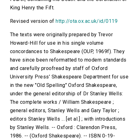
King Henry the Fift.
Revised version of
http://ota.ox.ac.uk/id/0119
The texts were originally prepared by Trevor
Howard-Hill for use in his single volume
concordances to Shakespeare (OUP, 1969f). They
have since been reformatted to modern standards
and carefully proofread by staff of Oxford
University Press' Shakespeare Department for use
in the new "Old Spelling" Oxford Shakespeare,
under the general editorship of Dr Stanley Wells:
The complete works / William Shakespeare ;
general editors, Stanley Wells and Gary Taylor ;
editors Stanley Wells ... [et al.] ; with introductions
by Stanley Wells. -- Oxford : Clarendon Press,
1986. -- (Oxford Shakespeare). -- ISBN 0-19-