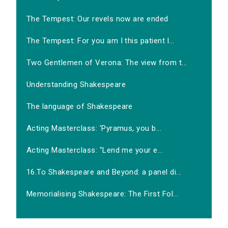
The Tempest: Our revels now are ended
The Tempest: For you am I this patient l...
Two Gentlemen of Verona: The view from t...
Understanding Shakespeare
The language of Shakespeare
Acting Masterclass: 'Pyramus, you b...
Acting Masterclass: "Lend me your e...
16.To Shakespeare and Beyond: a panel di...
Memorialising Shakespeare: The First Fol...