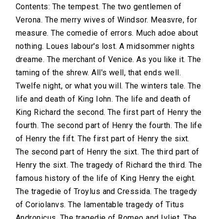
Contents: The tempest. The two gentlemen of
Verona. The merry wives of Windsor. Measvre, for
measure. The comedie of errors. Much adoe about
nothing. Loues labour's lost. A midsommer nights
dreame. The merchant of Venice. As you like it. The
taming of the shrew. All's well, that ends well.
Twelfe night, or what you will. The winters tale. The
life and death of King Iohn. The life and death of
King Richard the second. The first part of Henry the
fourth. The second part of Henry the fourth. The life
of Henry the fift. The first part of Henry the sixt.
The second part of Henry the sixt. The third part of
Henry the sixt. The tragedy of Richard the third. The
famous history of the life of King Henry the eight.
The tragedie of Troylus and Cressida. The tragedy
of Coriolanvs. The lamentable tragedy of Titus
Andronicus. The tragedie of Romeo and Ivliet. The