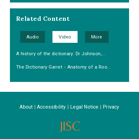
Related Content
Audio
Video
More
A history of the dictionary: Dr Johnson,...
The Dictionary Garret - Anatomy of a Roo...
About
|
Accessibility
|
Legal Notice
|
Privacy