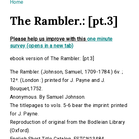
You are here
Home
The Rambler.: [pt.3]
Please help us improve with this
one minute
survey (opens in a new tab)
ebook version of The Rambler.: [pt.3]
The Rambler. (Johnson, Samuel, 1709-1784.) 6v. ;
12⁰. (London :) printed for J. Payne and J.
Bouquet,1752.
Anonymous. By Samuel Johnson.
The titlepages to vols. 5-6 bear the imprint: printed
for J. Payne.
Reproduction of original from the Bodleian Library
(Oxford).
English Short Title Catalog, ESTCN13484.