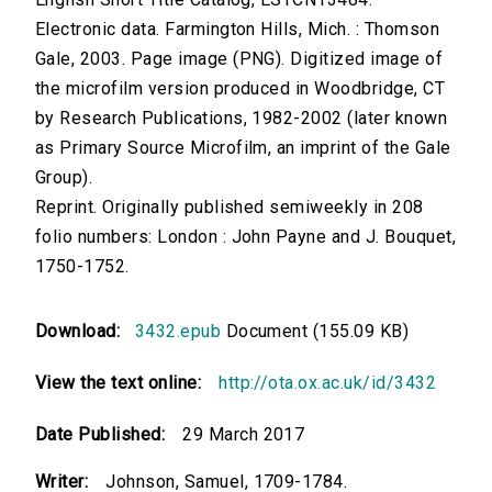
Electronic data. Farmington Hills, Mich. : Thomson
Gale, 2003. Page image (PNG). Digitized image of
the microfilm version produced in Woodbridge, CT
by Research Publications, 1982-2002 (later known
as Primary Source Microfilm, an imprint of the Gale
Group).
Reprint. Originally published semiweekly in 208
folio numbers: London : John Payne and J. Bouquet,
1750-1752.
Download:
3432.epub
Document (155.09 KB)
View the text online:
http://ota.ox.ac.uk/id/3432
Date Published:
29 March 2017
Writer:
Johnson, Samuel, 1709-1784.