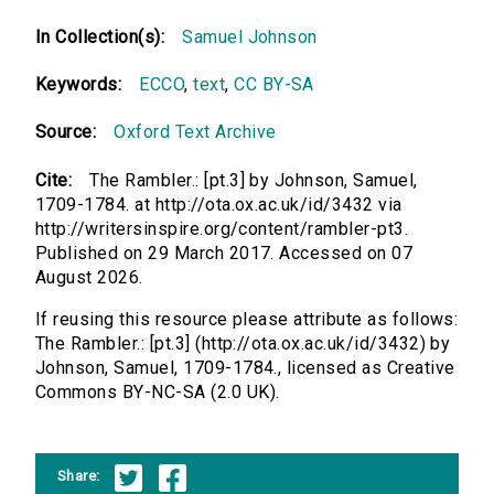
In Collection(s):
Samuel Johnson
Keywords:
ECCO
,
text
,
CC BY-SA
Source:
Oxford Text Archive
Cite:
The Rambler.: [pt.3] by Johnson, Samuel,
1709-1784. at http://ota.ox.ac.uk/id/3432 via
http://writersinspire.org/content/rambler-pt3.
Published on 29 March 2017. Accessed on 07
August 2026.
If reusing this resource please attribute as follows:
The Rambler.: [pt.3] (http://ota.ox.ac.uk/id/3432) by
Johnson, Samuel, 1709-1784., licensed as Creative
Commons BY-NC-SA (2.0 UK).
Share: