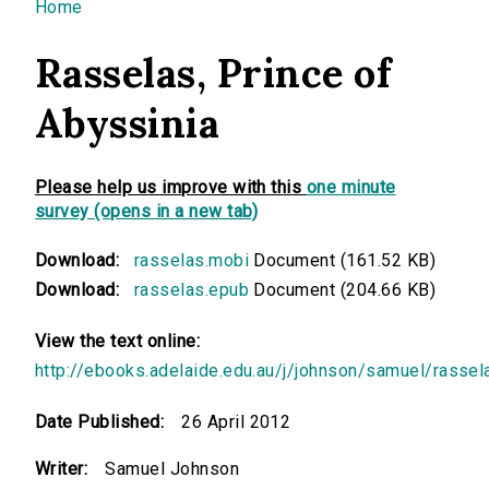
You are here
Home
Rasselas, Prince of
Abyssinia
Please help us improve with this
one minute
survey (opens in a new tab)
Download:
rasselas.mobi
Document (161.52 KB)
Download:
rasselas.epub
Document (204.66 KB)
View the text online:
http://ebooks.adelaide.edu.au/j/johnson/samuel/rassel
Date Published:
26 April 2012
Writer:
Samuel Johnson