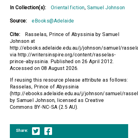
In Collection(s):
Oriental fiction
,
Samuel Johnson
Source:
eBooks@Adelaide
Cite:
Rasselas, Prince of Abyssinia by Samuel
Johnson at
http://ebooks.adelaide.edu.au/j/johnson/samuel/rassel
via http://writersinspire.org/content/rasselas-
prince-abyssinia. Published on 26 April 2012.
Accessed on 08 August 2026.
If reusing this resource please attribute as follows:
Rasselas, Prince of Abyssinia
(http://ebooks.adelaide.edu.au/j/johnson/samuel/rasse
by Samuel Johnson, licensed as Creative
Commons BY-NC-SA (2.5 AU).
Share: