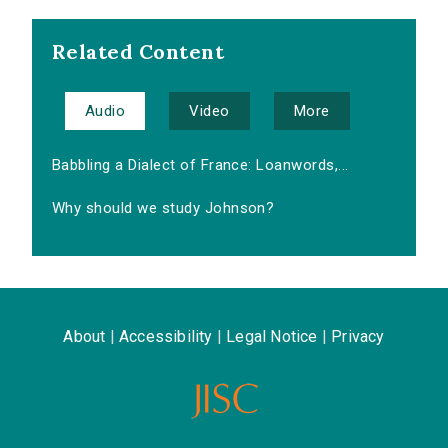
Related Content
Audio
Video
More
Babbling a Dialect of France: Loanwords,...
Why should we study Johnson?
About
|
Accessibility
|
Legal Notice
|
Privacy